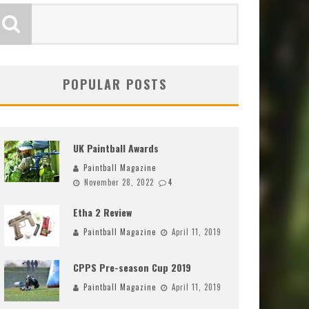
POPULAR POSTS
UK Paintball Awards
Paintball Magazine
November 28, 2022
4
Etha 2 Review
Paintball Magazine
April 11, 2019
CPPS Pre-season Cup 2019
Paintball Magazine
April 11, 2019