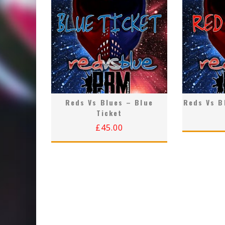
Reds Vs Blues – Blue
Reds Vs B
Ticket
£
45.00