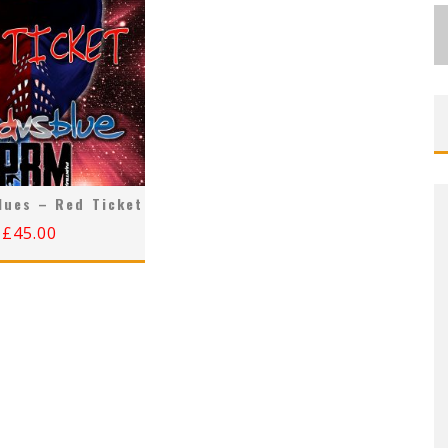
lues – Red Ticket
£
45.00