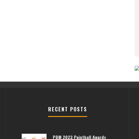
RECENT POSTS
PBM 2023 Paintball Awards