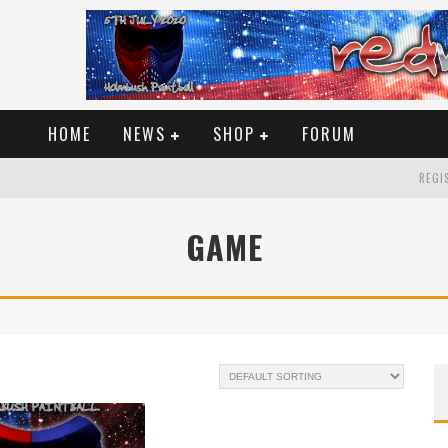
HOME
NEWS
SHOP
FORUM
REGIS
GAME