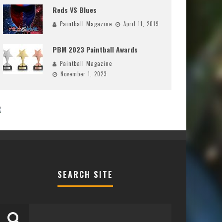
Reds VS Blues
Paintball Magazine
April 11, 2019
PBM 2023 Paintball Awards
Paintball Magazine
November 1, 2023
SEARCH SITE