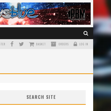
TER
BASKET
ORDERS
LOG IN
SEARCH SITE