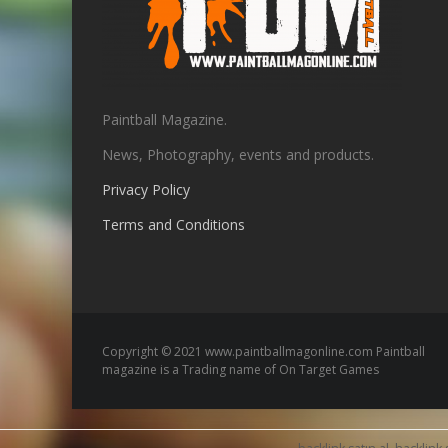
Paintball Magazine.
News, Photography, events and products.
Privacy Policy
Terms and Conditions
Copyright © 2021 www.paintballmagonline.com Paintball
magazine is a Trading name of On Target Games