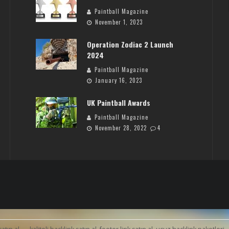
Paintball Magazine
November 1, 2023
Operation Zodiac 2 Launch
2024
Paintball Magazine
January 16, 2023
UK Paintball Awards
Paintball Magazine
November 28, 2022
4