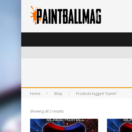
Home
Shop
Products tagged “Game”
Showing all 2 results