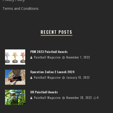
Terms and Conditions
RECENT POSTS
PBM 2023 Paintball Awards
Paintball Magazine
November 1, 2023
Operation Zodiac 2 Launch 2024
Paintball Magazine
January 16, 2023
UK Paintball Awards
Paintball Magazine
November 28, 2022
4