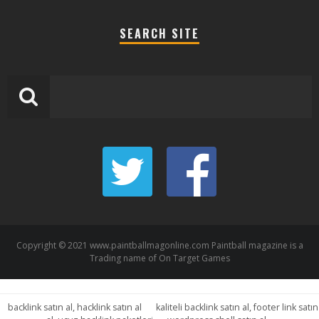
SEARCH SITE
Copyright © 2021 www.paintballmagonline.com Paintball magazine is a
Trading name of On Target Games
backlink satın al, hacklink satın al
kaliteli backlink satın al, footer link satın