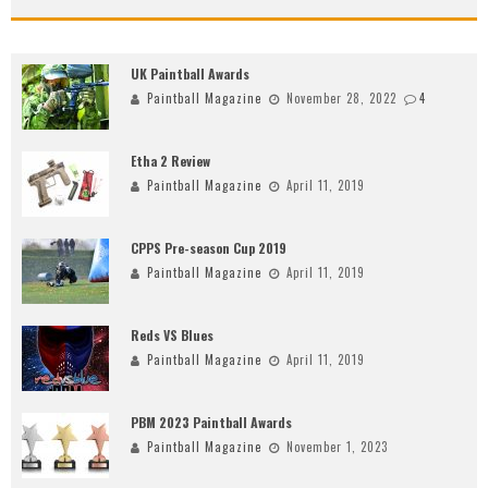
UK Paintball Awards
Paintball Magazine
November 28, 2022
4
Etha 2 Review
Paintball Magazine
April 11, 2019
CPPS Pre-season Cup 2019
Paintball Magazine
April 11, 2019
Reds VS Blues
Paintball Magazine
April 11, 2019
PBM 2023 Paintball Awards
Paintball Magazine
November 1, 2023