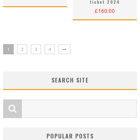
ticket 2024
£
160.00
1
2
3
4
SEARCH SITE
POPULAR POSTS