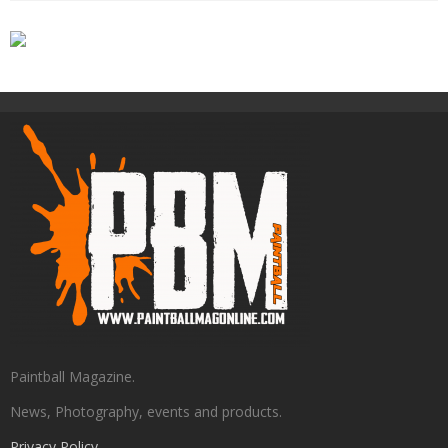
Paintball Magazine.
News, Photography, events and products.
Privacy Policy