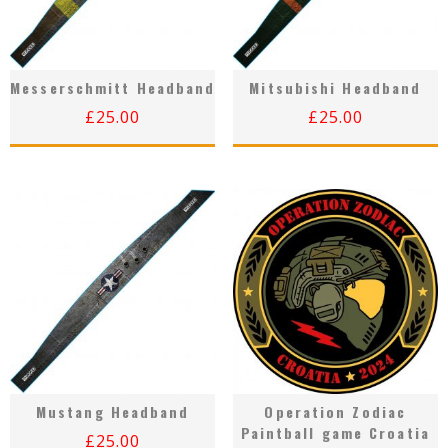
Messerschmitt Headband
Mitsubishi Headband
£
25.00
£
25.00
Mustang Headband
Operation Zodiac
Paintball game Croatia
£
25.00