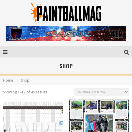
SHOP
Home
Shop
Showing 1–12 of 45 results