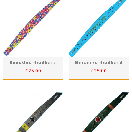
Knuckles Headband
Meeseeks Headband
£
25.00
£
25.00