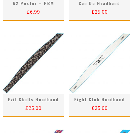
A2 Poster – PBM
Can Do Headband
£
6.99
£
25.00
Evil Skulls Headband
Fight Club Headband
£
25.00
£
25.00