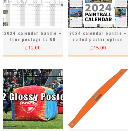
2024 calendar bundle –
2024 calendar bundle –
free postage to UK
rolled poster option
£
12.00
£
15.00