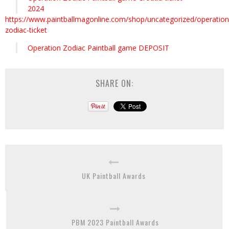
2024
https://www.paintballmagonline.com/shop/uncategorized/operation
zodiac-ticket
Operation Zodiac Paintball game DEPOSIT
SHARE ON:
UK Paintball Awards
PBM 2023 Paintball Awards