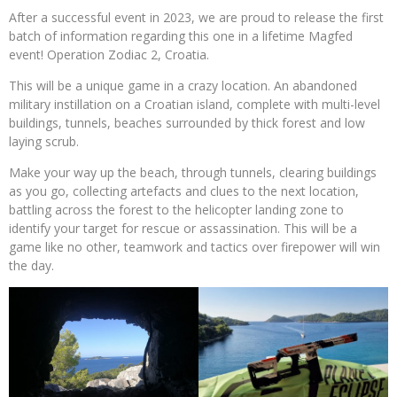
After a successful event in 2023, we are proud to release the first
batch of information regarding this one in a lifetime Magfed
event! Operation Zodiac 2, Croatia.
This will be a unique game in a crazy location. An abandoned
military instillation on a Croatian island, complete with multi-level
buildings, tunnels, beaches surrounded by thick forest and low
laying scrub.
Make your way up the beach, through tunnels, clearing buildings
as you go, collecting artefacts and clues to the next location,
battling across the forest to the helicopter landing zone to
identify your target for rescue or assassination. This will be a
game like no other, teamwork and tactics over firepower will win
the day.