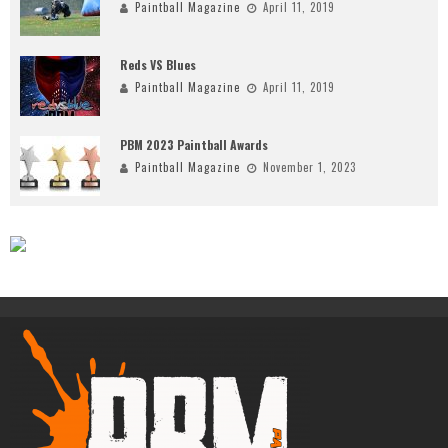
Paintball Magazine
April 11, 2019
Reds VS Blues
Paintball Magazine
April 11, 2019
PBM 2023 Paintball Awards
Paintball Magazine
November 1, 2023