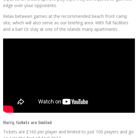
edge over your opponents.
Relax between games at the recommended beach front camp
site, which will also serve as our briefing area. With full facilities
and a bar! Or stay at one of the islands many apartments.
Hurry, tickets are limited
Tickets are £160 per player and limited to just 100 players and go