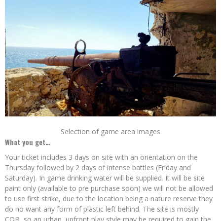
Selection of game area images
What you get…
Your ticket includes 3 days on site with an orientation on the
Thursday followed by 2 days of intense battles (Friday and
Saturday). In game drinking water will be supplied. It will be site
paint only (available to pre purchase soon) we will not be allowed
to use first strike, due to the location being a nature reserve they
do no want any form of plastic left behind. The site is mostly
CQB, so an urban, upfront play style may be required to gain the