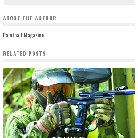
ABOUT THE AUTHOR
Paintball Magazine
RELATED POSTS