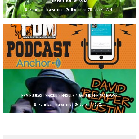
UK PAINTBALL AWARDS
Paintball Magazine
November 28, 2022
4
PBM PODCAST SEASON 2 EPISODE 7 DAVID JUSTIN AKA REAPER
Paintball Magazine
June 14, 2020