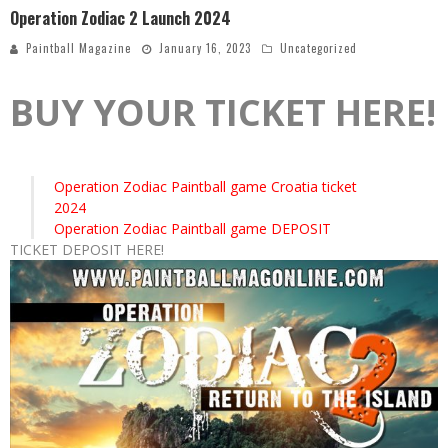
Operation Zodiac 2 Launch 2024
Paintball Magazine
January 16, 2023
Uncategorized
BUY YOUR TICKET HERE!
Operation Zodiac Paintball game Croatia ticket
2024
Operation Zodiac Paintball game DEPOSIT
TICKET DEPOSIT HERE!