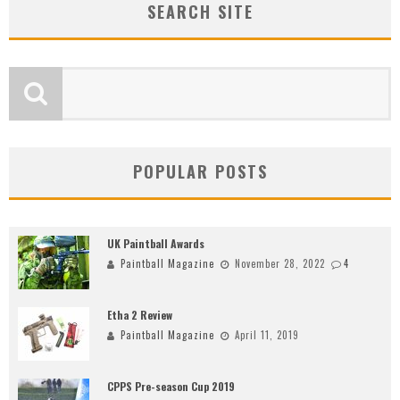
SEARCH SITE
POPULAR POSTS
UK Paintball Awards
Paintball Magazine
November 28, 2022
4
Etha 2 Review
Paintball Magazine
April 11, 2019
CPPS Pre-season Cup 2019