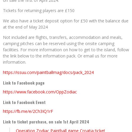
on sale the first of April 2024.
Tickets for returning players are £150
We also have a ticket deposit option for £50 with the balance due
at the end of May 2024
Not included are flights, transfers, accommodation and meals,
camping pitches can be reserved using the onsite camping
facilities. For more information on how to get to the island, follow
the link below to the information pack. Or email us for more
information.
https://issuu.com/paintballmag/docs/pack_2024
Link to Facebook page
https://www.facebook.com/OppZodiac
Link to Facebook Event
https://fb.me/e/2Ch3IQ1rF
Link to ticket purchase, on sale 1st April 2024
Operation Zodiac Paintball game Croatia ticket