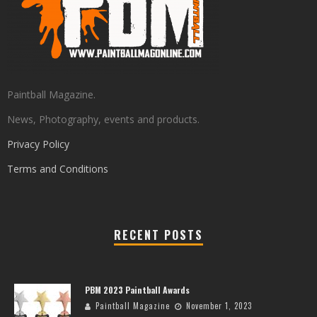
Paintball Magazine.
News, Photography, events and products.
Privacy Policy
Terms and Conditions
RECENT POSTS
PBM 2023 Paintball Awards
Paintball Magazine
November 1, 2023