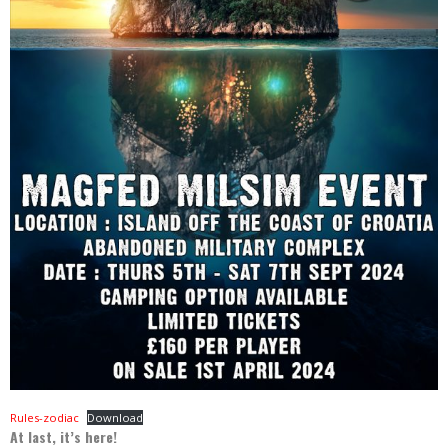
Rules-zodiac
Download
At last, it’s here!