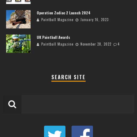
Operation Zodiac 2 Launch 2024
Paintball Magazine
January 16, 2023
UK Paintball Awards
Paintball Magazine
November 28, 2022
4
SEARCH SITE