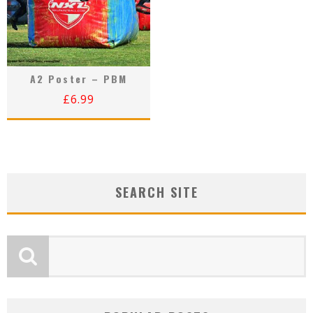
A2 Poster – PBM
£
6.99
SEARCH SITE