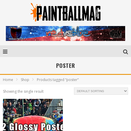
POSTER
Home
Shop
Products tagged “poster”
Showing the single result