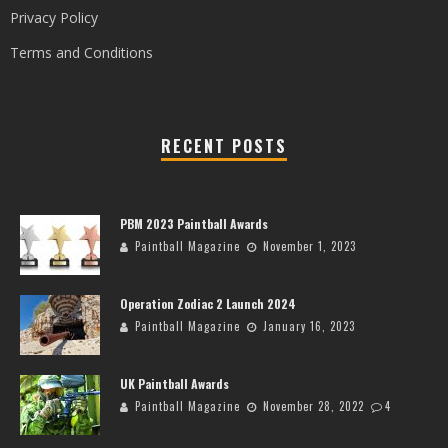
Privacy Policy
Terms and Conditions
RECENT POSTS
PBM 2023 Paintball Awards
Paintball Magazine
November 1, 2023
Operation Zodiac 2 Launch 2024
Paintball Magazine
January 16, 2023
UK Paintball Awards
Paintball Magazine
November 28, 2022
4