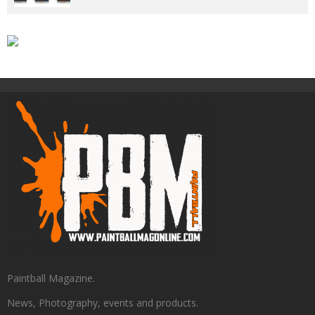
Paintball Magazine.
News, Photography, events and products.