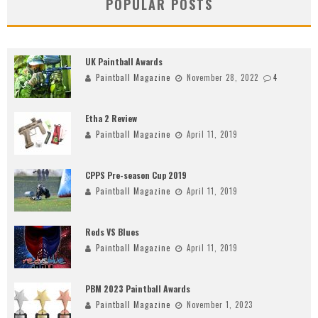
POPULAR POSTS
UK Paintball Awards
Paintball Magazine
November 28, 2022
4
Etha 2 Review
Paintball Magazine
April 11, 2019
CPPS Pre-season Cup 2019
Paintball Magazine
April 11, 2019
Reds VS Blues
Paintball Magazine
April 11, 2019
PBM 2023 Paintball Awards
Paintball Magazine
November 1, 2023