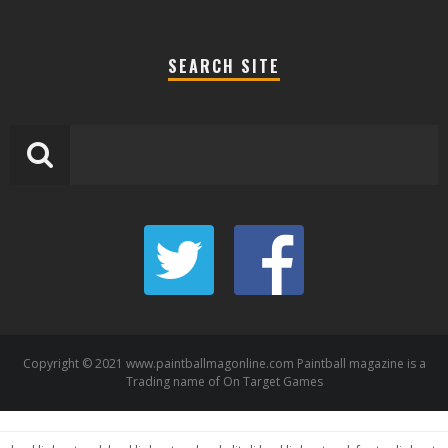
SEARCH SITE
Copyright © 2021 www.paintballmagonline.com Paintball magazine is a
Trading name of On Target Games