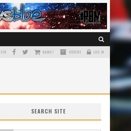
TER
BASKET
ORDERS
LOG IN
SEARCH SITE