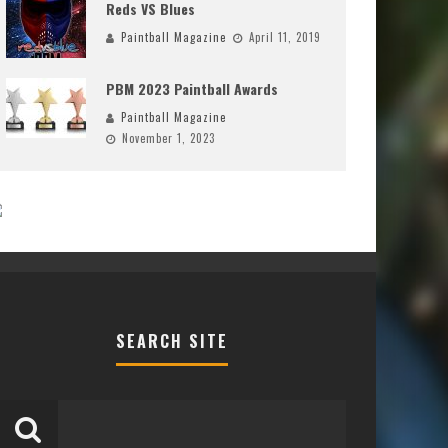
Reds VS Blues
Paintball Magazine
April 11, 2019
PBM 2023 Paintball Awards
Paintball Magazine
November 1, 2023
SEARCH SITE