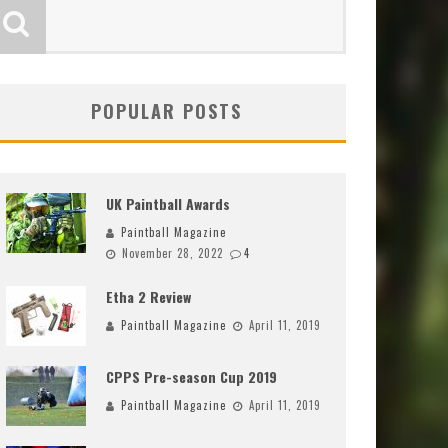
POPULAR POSTS
UK Paintball Awards
Paintball Magazine
November 28, 2022
4
Etha 2 Review
Paintball Magazine
April 11, 2019
CPPS Pre-season Cup 2019
Paintball Magazine
April 11, 2019