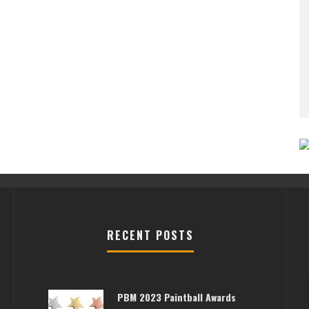
RECENT POSTS
PBM 2023 Paintball Awards