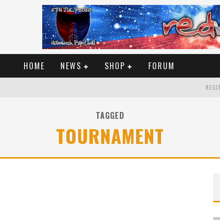
HOME
NEWS
SHOP
FORUM
REGIS
TAGGED
TOURNAMENT