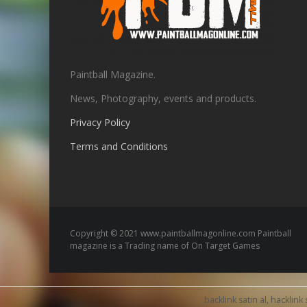
Paintball Magazine.
News, Photography, events and products.
Privacy Policy
Terms and Conditions
Copyright © 2021 www.paintballmagonline.com Paintball
magazine is a Trading name of On Target Games
backlink satın al, hacklink 