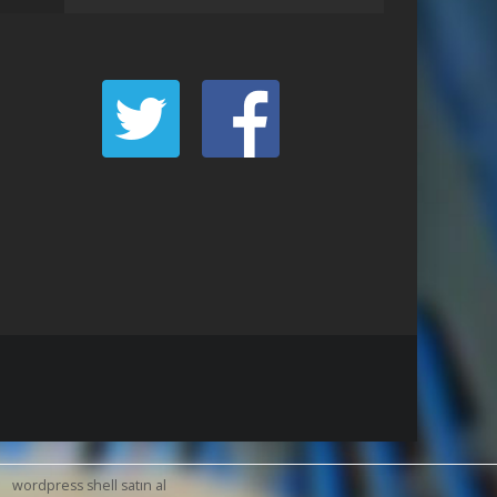
wordpress shell satın al