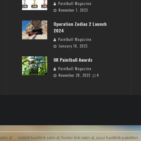
Paintball Magazine
November 1, 2023
Operation Zodiac 2 Launch
2024
Paintball Magazine
January 16, 2023
UK Paintball Awards
Paintball Magazine
November 28, 2022
4
satın al
kaliteli backlink satın al, footer link satın al, ucuz hacklink paketleri