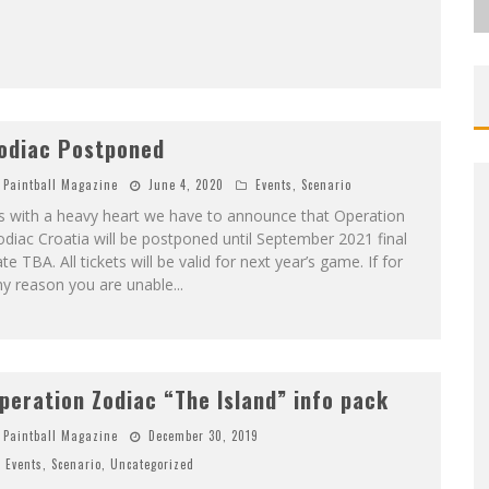
odiac Postponed
Paintball Magazine
June 4, 2020
Events
,
Scenario
’s with a heavy heart we have to announce that Operation
diac Croatia will be postponed until September 2021 final
te TBA. All tickets will be valid for next year’s game. If for
ny reason you are unable
...
peration Zodiac “The Island” info pack
Paintball Magazine
December 30, 2019
Events
,
Scenario
,
Uncategorized