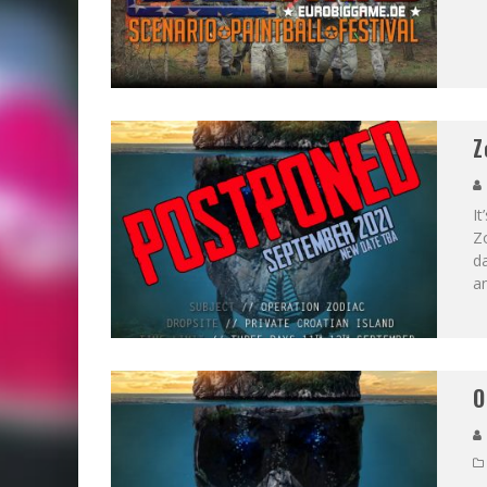
Z
It
Zo
da
a
O