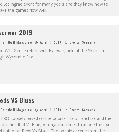
he Stalingrad event for many years and they know how to
ake the games flow well.
verwar 2019
Paintball Magazine
April 11, 2019
Events
,
Scenario
e Wild Geese return with Everwar, held at the Skirmish
igh Wycombe Site.
...
eds VS Blues
Paintball Magazine
April 11, 2019
Events
,
Scenario
NTRO Loosely based on the popular Halo franchise and the
b series Red Vs Blue, A tongue in cheek take one the age
d battle of Reds Vs Blues. The opening scene from the