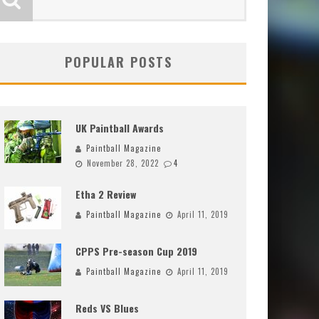
POPULAR POSTS
UK Paintball Awards
Paintball Magazine
November 28, 2022
4
Etha 2 Review
Paintball Magazine
April 11, 2019
CPPS Pre-season Cup 2019
Paintball Magazine
April 11, 2019
Reds VS Blues