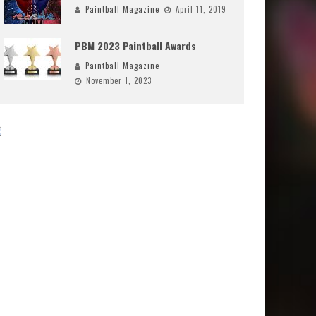
Paintball Magazine
April 11, 2019
PBM 2023 Paintball Awards
Paintball Magazine
November 1, 2023