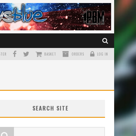
TER
BASKET
ORDERS
LOG IN
SEARCH SITE