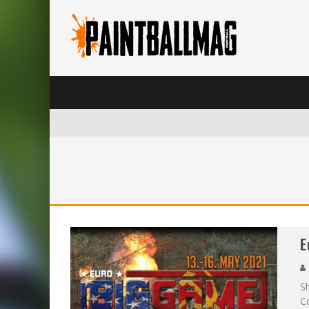
E
S
Co