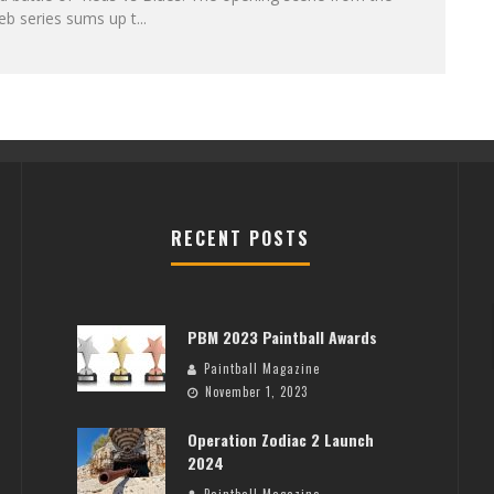
eb series sums up t
...
RECENT POSTS
PBM 2023 Paintball Awards
Paintball Magazine
November 1, 2023
Operation Zodiac 2 Launch
2024