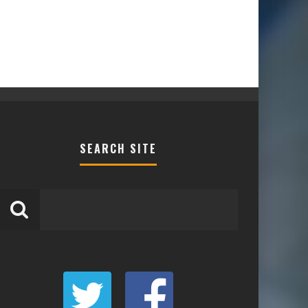
SEARCH SITE