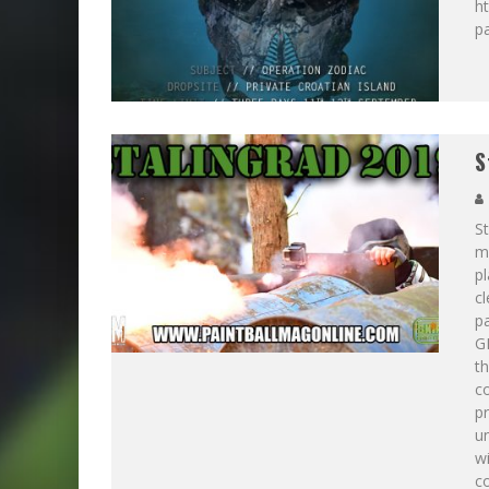
ht
p
S
St
ma
pl
cl
pa
GI
th
c
p
un
wi
co