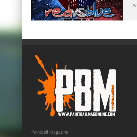
w
Paintball Magazine.