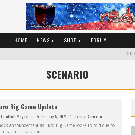
HOME
NEWS
SHOP
FORUM
REGIS
SCENARIO
uro Big Game Update
Paintball Magazine
January 5, 2021
Events
,
Scenario
hock announcement as Euro Big Game looks to fold due to
ronavirus restrictions.