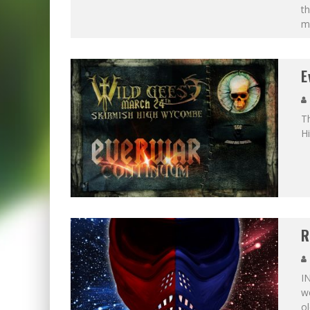
t
m
E
Th
H
R
I
we
ol