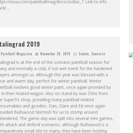
tps://issuu.com/paintballmag/docs/zodiac_1 Link to info
ack!
...
talingrad 2019
Paintball Magazine
November 20, 2019
Events
,
Scenario
alingrad is at the end of the scenario paintball season for
ny and normally a cold, if not wet event for the hardened
ayers amongst us. Although this year was blessed with a
ear and warm day, perfect for winter paintball. Winter
intball involves good winter paint, once again provided by
 in their heated wagon. Also on stand-by was Chris from
e Super5’s shop, providing many paintball related
onsumables and goodies. Dan, Clare and Ed once again
rovided Bullswood Skirmish for us to stomp around
hindered. The game-day was split into several mini games,
th attack and defend scenarios, although Bullswood is a
mparatively small site to many, they have been hosting