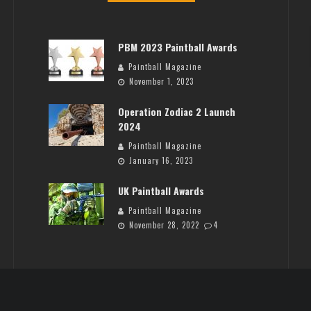
PBM 2023 Paintball Awards
Paintball Magazine
November 1, 2023
Operation Zodiac 2 Launch
2024
Paintball Magazine
January 16, 2023
UK Paintball Awards
Paintball Magazine
November 28, 2022
4