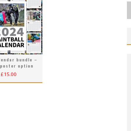
lendar bundle –
 poster option
£
15.00