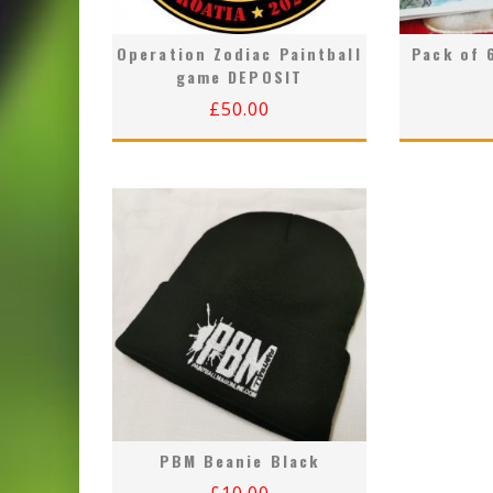
Operation Zodiac Paintball
Pack of 
game DEPOSIT
£
50.00
PBM Beanie Black