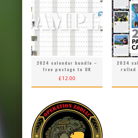
2024 calendar bundle –
2024 ca
free postage to UK
rolled
£
12.00