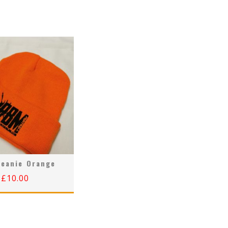
eanie Orange
£
10.00