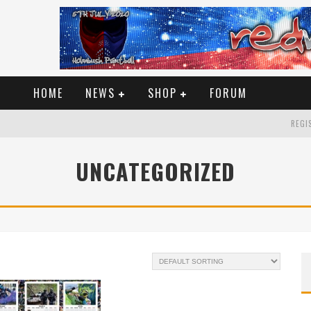
HOME
NEWS
SHOP
FORUM
REGIS
UNCATEGORIZED