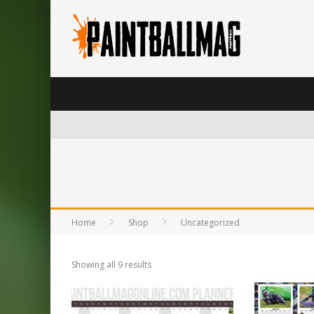
Home
Shop
Uncategorized
Showing all 9 results