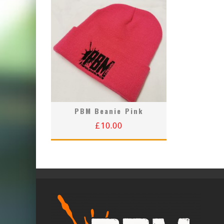
PBM Beanie Pink
£
10.00