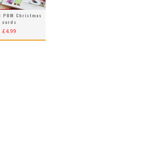
6 PBM Christmas
cards
£
4.99