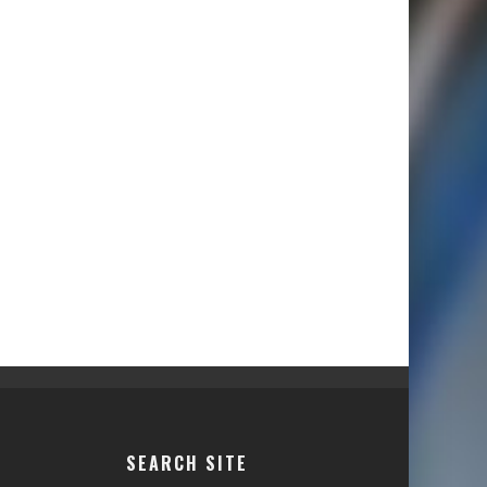
SEARCH SITE