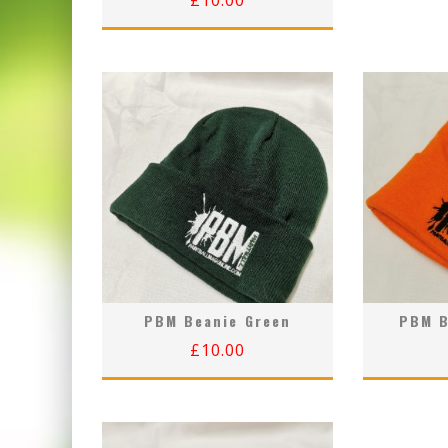
£
10.00
PBM Beanie Green
PBM B
£
10.00