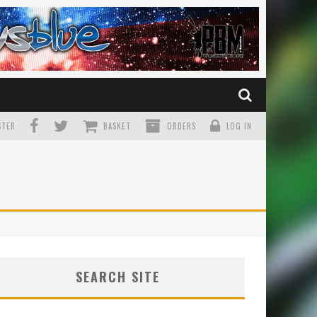
TER
BASKET
ORDERS
LOG IN
SEARCH SITE