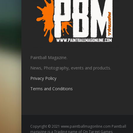
Paintball Magazine.
News, Photography, events and products.
Privacy Policy
Terms and Conditions
Copyright © 2021 www.paintballmagonline.com Paintball
magazine is a Trading name of On Target Games