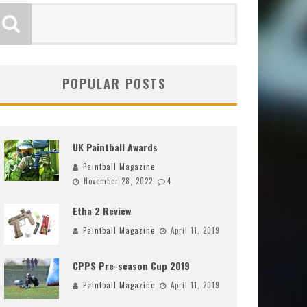
POPULAR POSTS
UK Paintball Awards
Paintball Magazine
November 28, 2022
4
Etha 2 Review
Paintball Magazine
April 11, 2019
CPPS Pre-season Cup 2019
Paintball Magazine
April 11, 2019