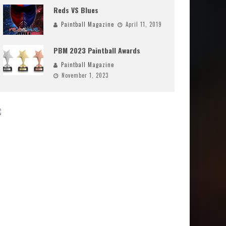
Reds VS Blues
Paintball Magazine
April 11, 2019
PBM 2023 Paintball Awards
Paintball Magazine
November 1, 2023