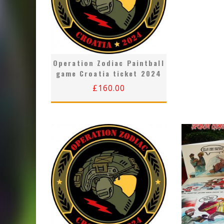
Operation Zodiac Paintball
game Croatia ticket 2024
£
160.00