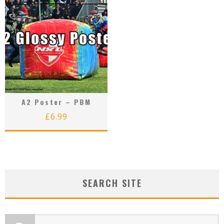
A2 Poster – PBM
£
6.99
SEARCH SITE