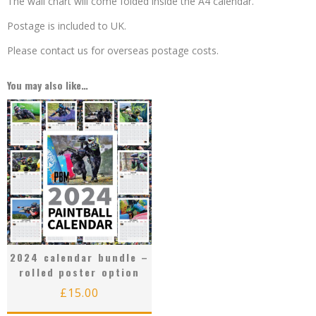
The wall chart will come folded inside the A4 calendar.
Postage is included to UK.
Please contact us for overseas postage costs.
You may also like…
2024 calendar bundle –
rolled poster option
£
15.00