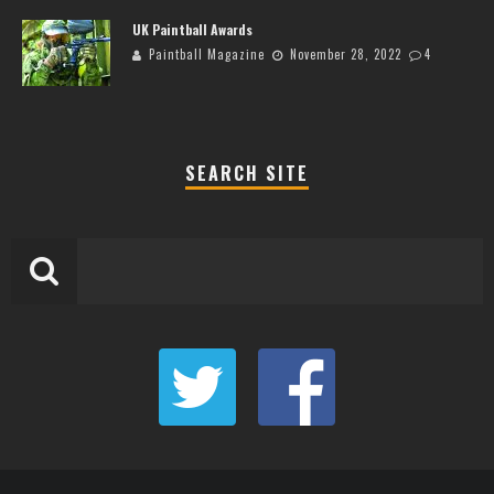
UK Paintball Awards
Paintball Magazine
November 28, 2022
4
SEARCH SITE