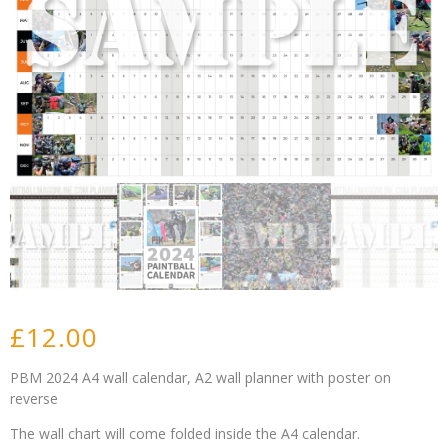
£
12.00
PBM 2024 A4 wall calendar, A2 wall planner with poster on
reverse
The wall chart will come folded inside the A4 calendar.