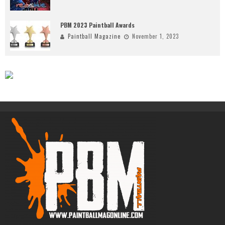
PBM 2023 Paintball Awards
Paintball Magazine
November 1, 2023