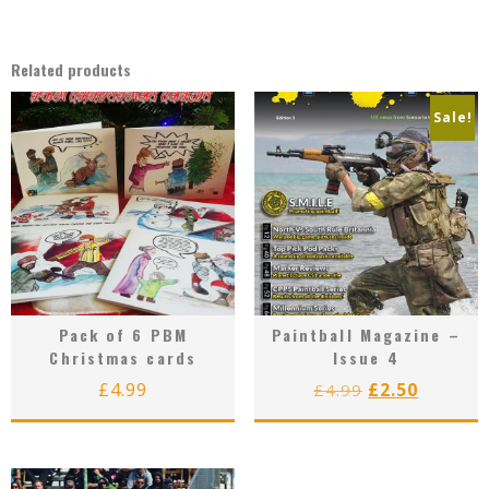
Related products
Sale!
Pack of 6 PBM
Paintball Magazine –
Christmas cards
Issue 4
Original
Curren
£
4.99
£
2.50
£
4.99
price
price
was:
is:
£4.99.
£2.50.