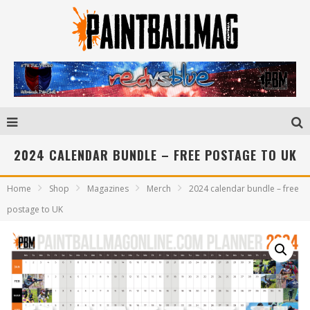
2024 CALENDAR BUNDLE – FREE POSTAGE TO UK
Home
Shop
Magazines
Merch
2024 calendar bundle – free
postage to UK