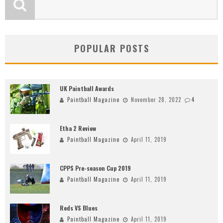
POPULAR POSTS
UK Paintball Awards
Paintball Magazine
November 28, 2022
4
Etha 2 Review
Paintball Magazine
April 11, 2019
CPPS Pre-season Cup 2019
Paintball Magazine
April 11, 2019
Reds VS Blues
Paintball Magazine
April 11, 2019