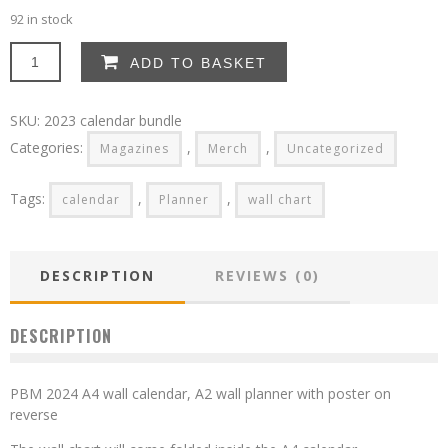
92 in stock
2024
ADD TO BASKET
calendar
bundle
-
SKU:
2023 calendar bundle
free
Categories:
,
,
Magazines
Merch
Uncategorized
postage
to
UK
Tags:
,
,
calendar
Planner
wall chart
quantity
DESCRIPTION
REVIEWS (0)
DESCRIPTION
PBM 2024 A4 wall calendar, A2 wall planner with poster on
reverse