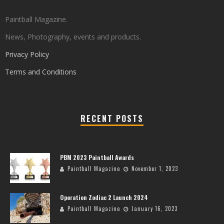
Paintball Magazine.
News, Photography, events and products.
Privacy Policy
Terms and Conditions
RECENT POSTS
PBM 2023 Paintball Awards
Paintball Magazine
November 1, 2023
Operation Zodiac 2 Launch 2024
Paintball Magazine
January 16, 2023