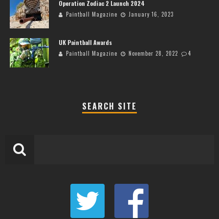
Operation Zodiac 2 Launch 2024
Paintball Magazine
January 16, 2023
UK Paintball Awards
Paintball Magazine
November 28, 2022
4
SEARCH SITE