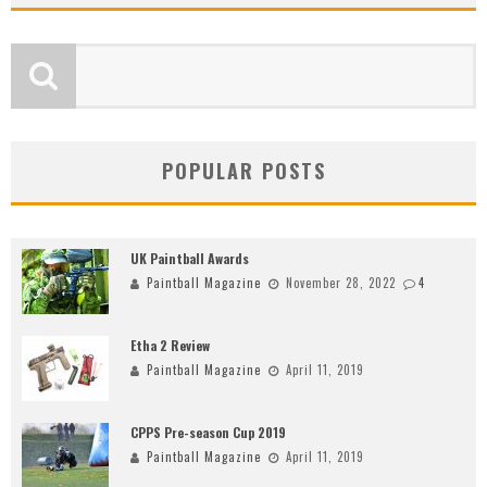
POPULAR POSTS
UK Paintball Awards
Paintball Magazine
November 28, 2022
4
Etha 2 Review
Paintball Magazine
April 11, 2019
CPPS Pre-season Cup 2019
Paintball Magazine
April 11, 2019