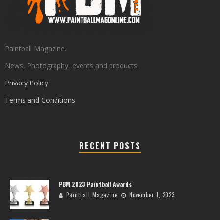
Paintball Magazine.
News, Photography, events and products.
Privacy Policy
Terms and Conditions
RECENT POSTS
PBM 2023 Paintball Awards
Paintball Magazine
November 1, 2023