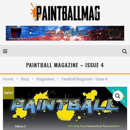
PAINTBALL MAGAZINE – ISSUE 4
Home
Shop
Magazines
Paintball Magazine – Issue 4
Sale!