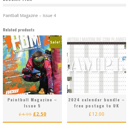
Paintball Magazine – Issue 4
Related products
Sale!
Paintball Magazine –
2024 calendar bundle –
Issue 5
free postage to UK
Original
Current
£
2.50
£
12.00
£
4.99
price
price
was:
is: