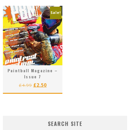
£4.99.
£2.50.
Sale!
Paintball Magazine –
Issue 7
Original
Current
£
2.50
£
4.99
price
price
was:
is:
£4.99.
£2.50.
SEARCH SITE