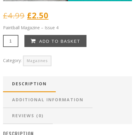
Original
Current
£
4.99
£
2.50
price
price
Paintball Magazine – Issue 4
was:
is:
Paintball
ADD TO BASKET
Magazine
£4.99.
£2.50.
–
Issue
Category:
Magazines
4
quantity
DESCRIPTION
ADDITIONAL INFORMATION
REVIEWS (0)
DESCRIPTION