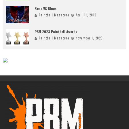
Reds VS Blues
Paintball Magazine
April 11, 2019
PBM 2023 Paintball Awards
Paintball Magazine
November 1, 2023