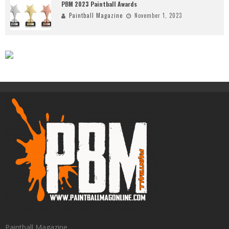
PBM 2023 Paintball Awards
Paintball Magazine
November 1, 2023
Paintball Magazine.