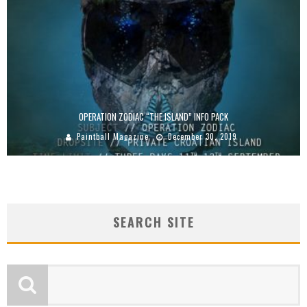
OPERATION ZODIAC “THE ISLAND” INFO PACK
Paintball Magazine
December 30, 2019
SEARCH SITE