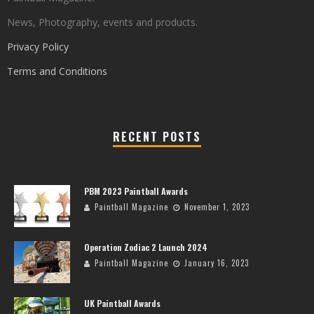
News, Photography, events and products.
Privacy Policy
Terms and Conditions
RECENT POSTS
PBM 2023 Paintball Awards
Paintball Magazine
November 1, 2023
Operation Zodiac 2 Launch 2024
Paintball Magazine
January 16, 2023
UK Paintball Awards