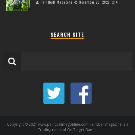
Paintball Magazine
November 28, 2022
4
SEARCH SITE
Copyright © 2021 www.paintballmagonline.com Paintball magazine is a
Trading name of On Target Games