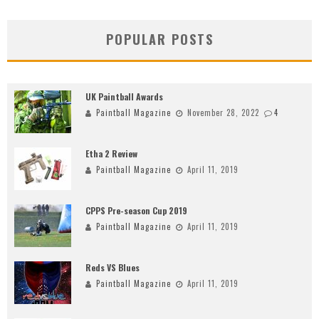
POPULAR POSTS
UK Paintball Awards
Paintball Magazine
November 28, 2022
4
Etha 2 Review
Paintball Magazine
April 11, 2019
CPPS Pre-season Cup 2019
Paintball Magazine
April 11, 2019
Reds VS Blues
Paintball Magazine
April 11, 2019