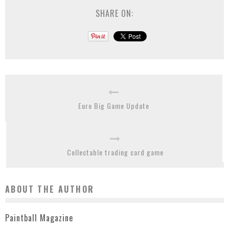
SHARE ON:
Euro Big Game Update
Collectable trading card game
ABOUT THE AUTHOR
Paintball Magazine