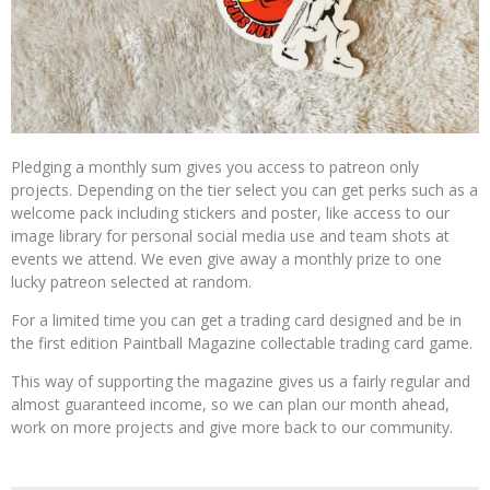
Pledging a monthly sum gives you access to patreon only
projects. Depending on the tier select you can get perks such as a
welcome pack including stickers and poster, like access to our
image library for personal social media use and team shots at
events we attend. We even give away a monthly prize to one
lucky patreon selected at random.
For a limited time you can get a trading card designed and be in
the first edition Paintball Magazine collectable trading card game.
This way of supporting the magazine gives us a fairly regular and
almost guaranteed income, so we can plan our month ahead,
work on more projects and give more back to our community.