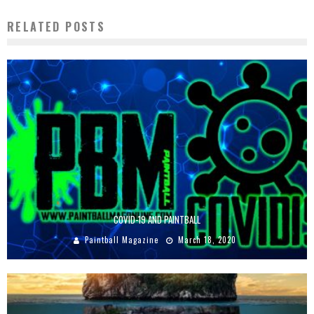
RELATED POSTS
COVID-19 AND PAINTBALL
Paintball Magazine
March 18, 2020