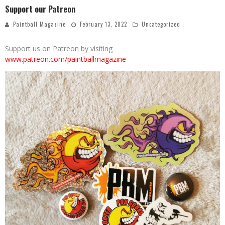
Support our Patreon
Paintball Magazine
February 13, 2022
Uncategorized
Support us on Patreon by visiting
www.patreon.com/paintballmagazine