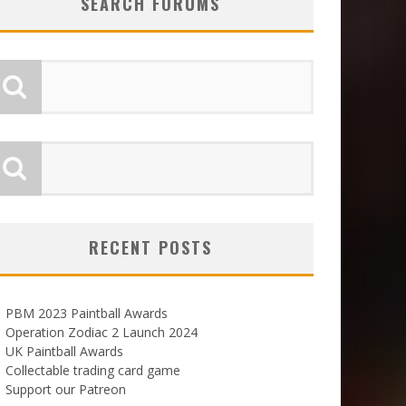
SEARCH FORUMS
RECENT POSTS
PBM 2023 Paintball Awards
Operation Zodiac 2 Launch 2024
UK Paintball Awards
Collectable trading card game
Support our Patreon