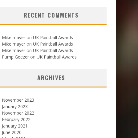
RECENT COMMENTS
Mike mayer
on
UK Paintball Awards
Mike mayer
on
UK Paintball Awards
Mike mayer
on
UK Paintball Awards
Pump Geezer
on
UK Paintball Awards
ARCHIVES
November 2023
January 2023
November 2022
February 2022
January 2021
June 2020