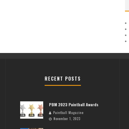
RECENT POSTS
PBM 2023 Paintball Awards
Paintball Magazine
November 1, 2023