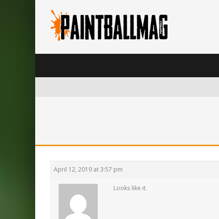
April 12, 2019 at 3:57 pm
Looks like it.