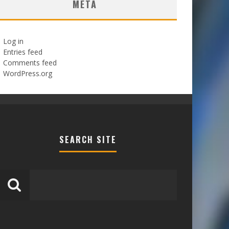
META
Log in
Entries feed
Comments feed
WordPress.org
SEARCH SITE