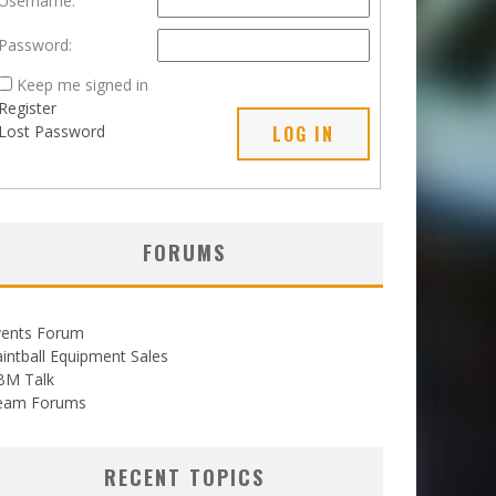
Username:
Password:
Keep me signed in
Register
Lost Password
LOG IN
FORUMS
vents Forum
intball Equipment Sales
BM Talk
eam Forums
RECENT TOPICS