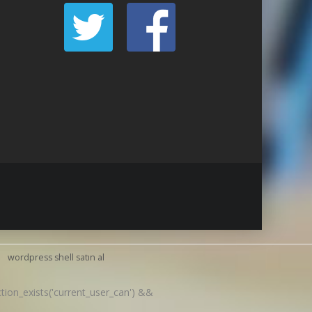
wordpress shell satın al
nction_exists('current_user_can') &&