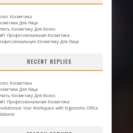
олос Косметика
осметики Для Лица
упить Косметику Для Волос
айт Профессиональная Косметика
рофессиональную Косметику Для Лица
RECENT REPLIES
олос Косметика
осметики Для Лица
упить Косметику Для Волос
айт Профессиональная Косметика
volutionize Your Workspace with Ergonomic Office
lutions!