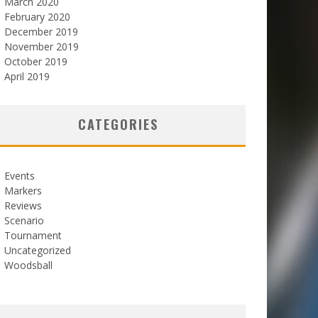
March 2020
February 2020
December 2019
November 2019
October 2019
April 2019
CATEGORIES
Events
Markers
Reviews
Scenario
Tournament
Uncategorized
Woodsball