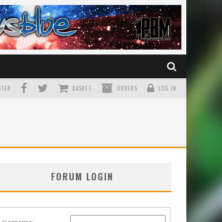
TER
BASKET
ORDERS
LOG IN
FORUM LOGIN