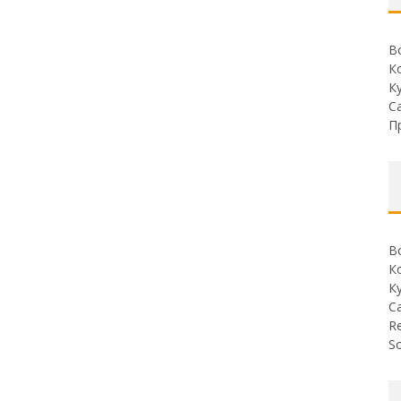
В
К
К
С
П
В
К
К
С
Re
So