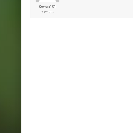
Rewan101
2 POSTS