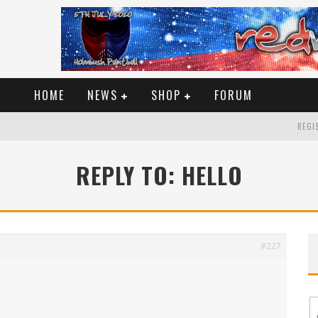
HOME
NEWS
SHOP
FORUM
REGIS
REPLY TO: HELLO
#227