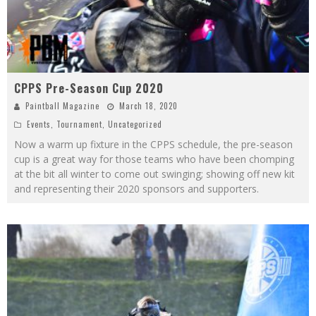
CPPS Pre-Season Cup 2020
Paintball Magazine
March 18, 2020
Events
,
Tournament
,
Uncategorized
Now a warm up fixture in the CPPS schedule, the pre-season
cup is a great way for those teams who have been chomping
at the bit all winter to come out swinging; showing off new kit
and representing their 2020 sponsors and supporters.