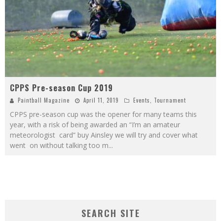
CPPS Pre-season Cup 2019
Paintball Magazine
April 11, 2019
Events
,
Tournament
CPPS pre-season cup was the opener for many teams this
year, with a risk of being awarded an “I’m an amateur
meteorologist card” buy Ainsley we will try and cover what
went on without talking too m
...
SEARCH SITE