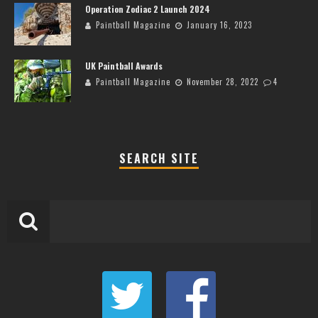
Operation Zodiac 2 Launch 2024
Paintball Magazine
January 16, 2023
UK Paintball Awards
Paintball Magazine
November 28, 2022
4
SEARCH SITE