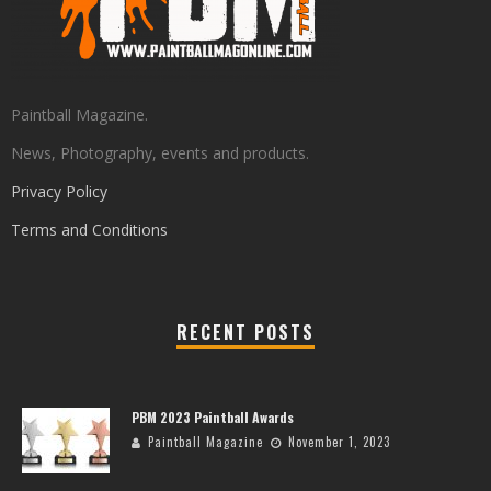
Paintball Magazine.
News, Photography, events and products.
Privacy Policy
Terms and Conditions
RECENT POSTS
PBM 2023 Paintball Awards
Paintball Magazine
November 1, 2023