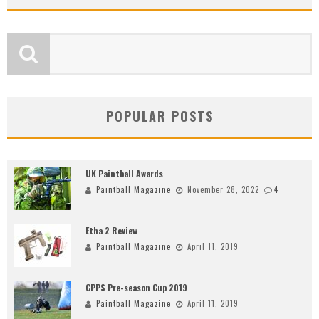
POPULAR POSTS
UK Paintball Awards
Paintball Magazine
November 28, 2022
4
Etha 2 Review
Paintball Magazine
April 11, 2019
CPPS Pre-season Cup 2019
Paintball Magazine
April 11, 2019