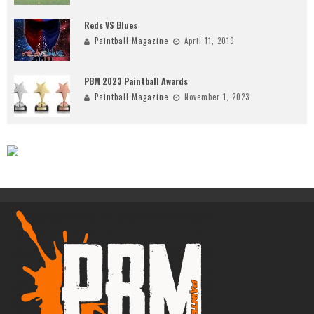
Reds VS Blues
Paintball Magazine
April 11, 2019
PBM 2023 Paintball Awards
Paintball Magazine
November 1, 2023