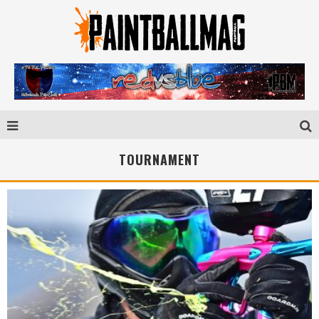
TOURNAMENT