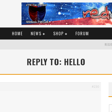
HOME
NEWS
SHOP
FORUM
REGIS
REPLY TO: HELLO
#230