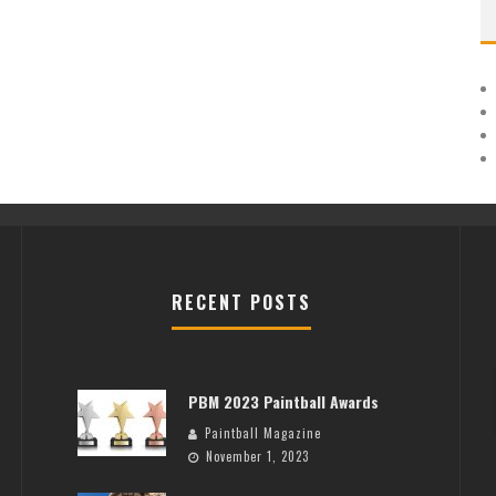
RECENT POSTS
PBM 2023 Paintball Awards
Paintball Magazine
November 1, 2023