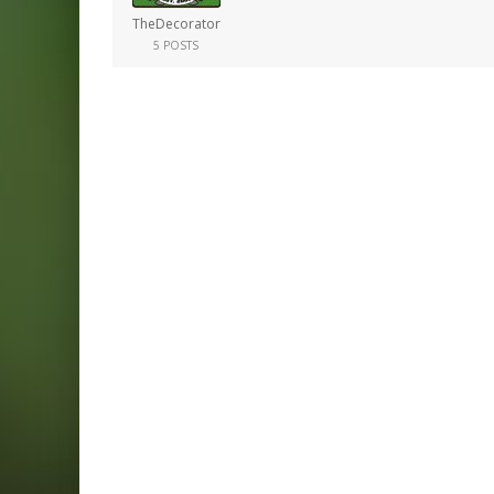
TheDecorator
5 POSTS