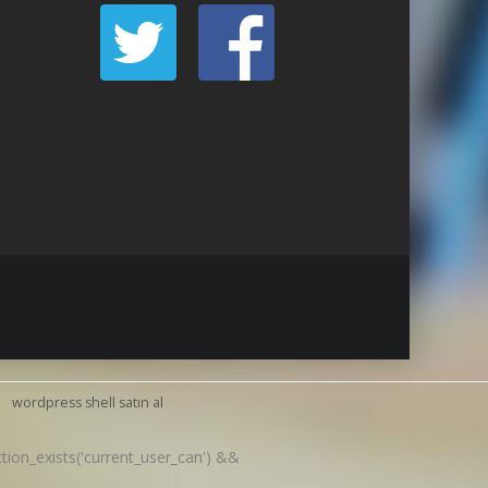
wordpress shell satın al
nction_exists('current_user_can') &&