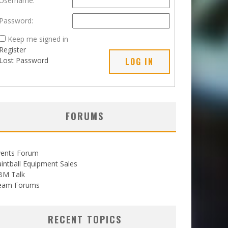
Username:
Password:
Keep me signed in
Register
Lost Password
LOG IN
FORUMS
vents Forum
intball Equipment Sales
BM Talk
eam Forums
RECENT TOPICS