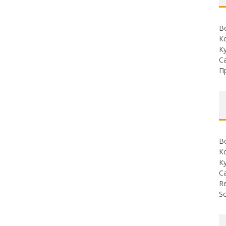
В
К
К
С
П
В
К
К
С
Re
So