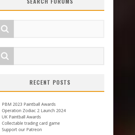
SEARCH FORUMS
RECENT POSTS
PBM 2023 Paintball Awards
Operation Zodiac 2 Launch 2024
UK Paintball Awards
Collectable trading card game
Support our Patreon