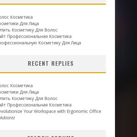
олос Косметика
осметики Для Лица
упить Косметику Для Волос
айт Профессиональная Косметика
рофессиональную Косметику Для Лица
RECENT REPLIES
олос Косметика
осметики Для Лица
упить Косметику Для Волос
айт Профессиональная Косметика
volutionize Your Workspace with Ergonomic Office
lutions!