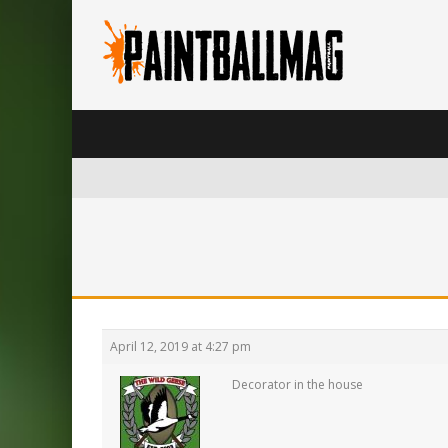
April 12, 2019 at 4:27 pm
Decorator in the house