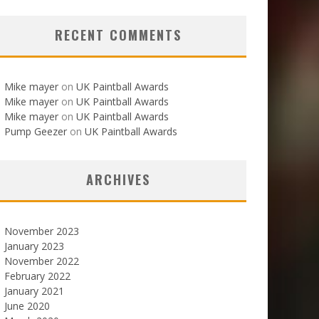
RECENT COMMENTS
Mike mayer
on
UK Paintball Awards
Mike mayer
on
UK Paintball Awards
Mike mayer
on
UK Paintball Awards
Pump Geezer
on
UK Paintball Awards
ARCHIVES
November 2023
January 2023
November 2022
February 2022
January 2021
June 2020