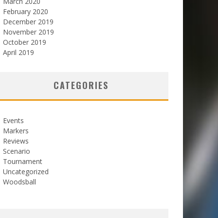
March 2020
February 2020
December 2019
November 2019
October 2019
April 2019
CATEGORIES
Events
Markers
Reviews
Scenario
Tournament
Uncategorized
Woodsball