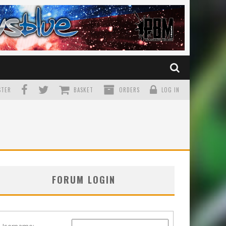
TER
BASKET
ORDERS
LOG IN
FORUM LOGIN