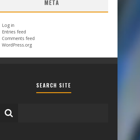
META
Log in
Entries feed
Comments feed
WordPress.org
SEARCH SITE