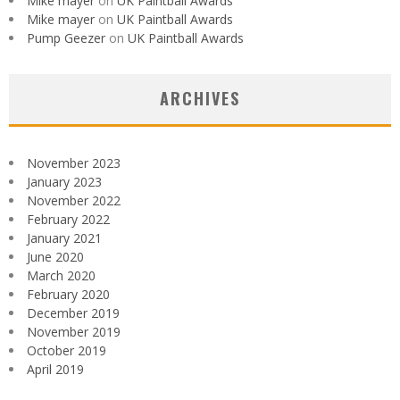
Mike mayer
on
UK Paintball Awards
Mike mayer
on
UK Paintball Awards
Pump Geezer
on
UK Paintball Awards
ARCHIVES
November 2023
January 2023
November 2022
February 2022
January 2021
June 2020
March 2020
February 2020
December 2019
November 2019
October 2019
April 2019