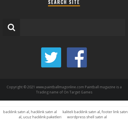
SEARCH SITE
Copyright © 2021 www.paintballmagonline.com Paintball magazine is a
Trading name of On Target Games
backlink satın al, hacklink satın al
kaliteli backlink satın al, footer link satın
al, ucuz hacklink paketleri
wordpress shell satın al