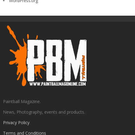
WordPress.org
Paintball Magazine.
News, Photography, events and products.
Privacy Policy
Terms and Conditions