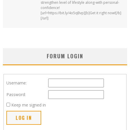
strengthen level of lifestyle along-with personal-
confidence!
[url=https://bit.ly/4o5qBvp][b]Get it right now![/b]
[/url]
FORUM LOGIN
Username:
Password:
Keep me signed in
LOG IN