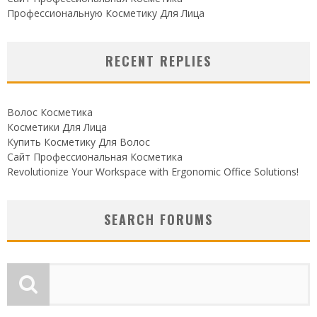
Профессиональную Косметику Для Лица
RECENT REPLIES
Волос Косметика
Косметики Для Лица
Купить Косметику Для Волос
Сайт Профессиональная Косметика
Revolutionize Your Workspace with Ergonomic Office Solutions!
SEARCH FORUMS