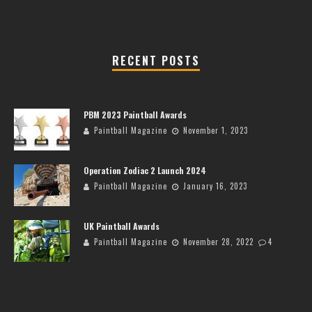
RECENT POSTS
PBM 2023 Paintball Awards
Paintball Magazine
November 1, 2023
Operation Zodiac 2 Launch 2024
Paintball Magazine
January 16, 2023
UK Paintball Awards
Paintball Magazine
November 28, 2022
4