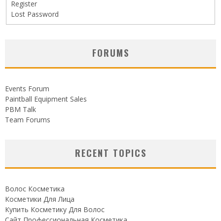
Register
Lost Password
FORUMS
Events Forum
Paintball Equipment Sales
PBM Talk
Team Forums
RECENT TOPICS
Волос Косметика
Косметики Для Лица
Купить Косметику Для Волос
Сайт Профессиональная Косметика