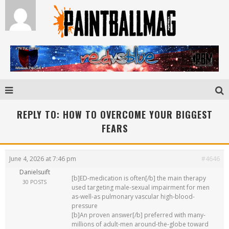
REPLY TO: HOW TO OVERCOME YOUR BIGGEST
FEARS
June 4, 2026 at 7:46 pm
#4646
Danielsuift
[b]ED-medication is often[/b] the main therapy
30 POSTS
used targeting male-sexual impairment for men
as-well-as pulmonary vascular high-blood-
pressure
[b]An proven answer[/b] preferred with many-
millions of adult-men around-the-globe toward