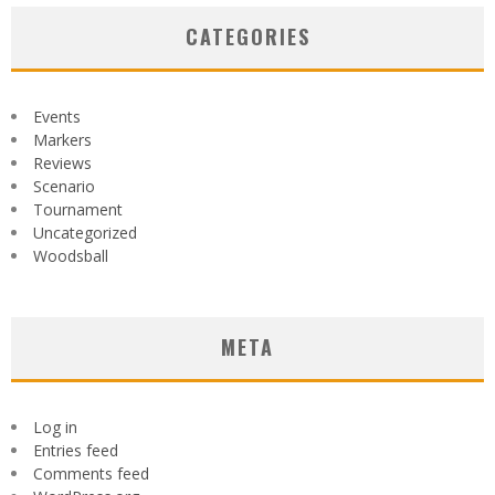
CATEGORIES
Events
Markers
Reviews
Scenario
Tournament
Uncategorized
Woodsball
META
Log in
Entries feed
Comments feed