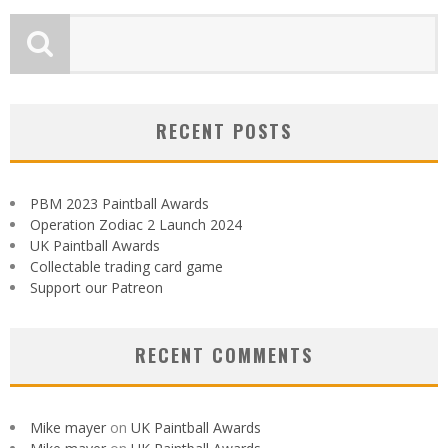
RECENT POSTS
PBM 2023 Paintball Awards
Operation Zodiac 2 Launch 2024
UK Paintball Awards
Collectable trading card game
Support our Patreon
RECENT COMMENTS
Mike mayer
on
UK Paintball Awards