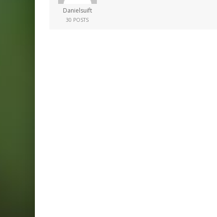
Danielsuift
30 POSTS