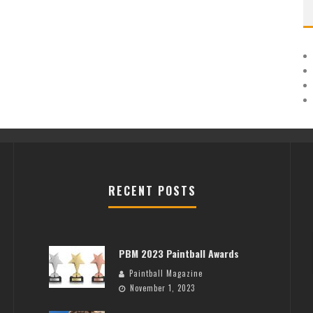
RECENT POSTS
PBM 2023 Paintball Awards
Paintball Magazine
November 1, 2023