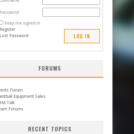
Username:
Password:
Keep me signed in
Register
Lost Password
LOG IN
FORUMS
vents Forum
intball Equipment Sales
BM Talk
eam Forums
RECENT TOPICS