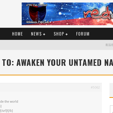
HOME
NEWS
SHOP
FORUM
REGIS
 TO: AWAKEN YOUR UNTAMED N
#5062
ide the world
b]
/url]![/b]