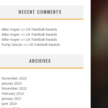
RECENT COMMENTS
Mike mayer
on
UK Paintball Awards
Mike mayer
on
UK Paintball Awards
Mike mayer
on
UK Paintball Awards
Pump Geezer
on
UK Paintball Awards
ARCHIVES
November 2023
January 2023
November 2022
February 2022
January 2021
June 2020