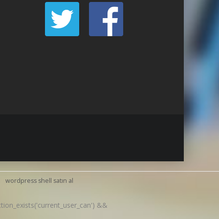
wordpress shell satın al
nction_exists('current_user_can') &&