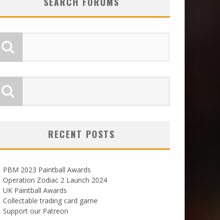
SEARCH FORUMS
RECENT POSTS
PBM 2023 Paintball Awards
Operation Zodiac 2 Launch 2024
UK Paintball Awards
Collectable trading card game
Support our Patreon