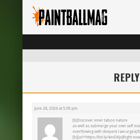
REPLY
June 28, 2026 at 5:05 pm
[b]Discover inner taboo nature
as well as submerge your own self ins
overflowing with deepest raw urges[/
[b][url=https://bit.ly/4evDKJx]Right now[