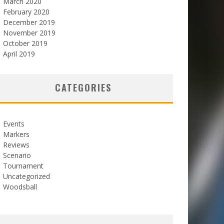
March 2020
February 2020
December 2019
November 2019
October 2019
April 2019
CATEGORIES
Events
Markers
Reviews
Scenario
Tournament
Uncategorized
Woodsball