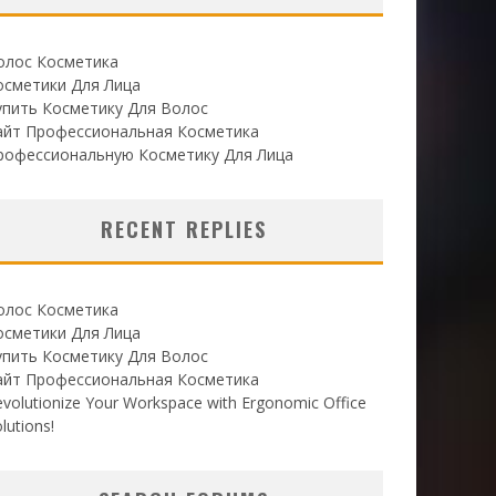
олос Косметика
осметики Для Лица
упить Косметику Для Волос
айт Профессиональная Косметика
рофессиональную Косметику Для Лица
RECENT REPLIES
олос Косметика
осметики Для Лица
упить Косметику Для Волос
айт Профессиональная Косметика
volutionize Your Workspace with Ergonomic Office
lutions!