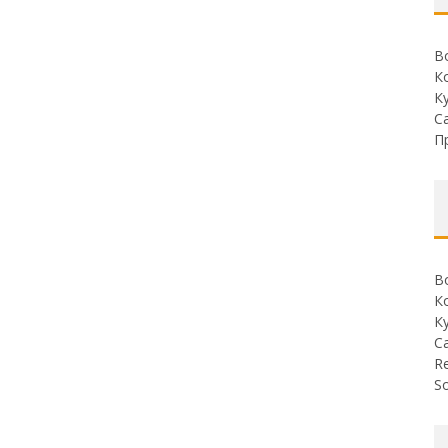
В
К
К
С
П
В
К
К
С
Re
So