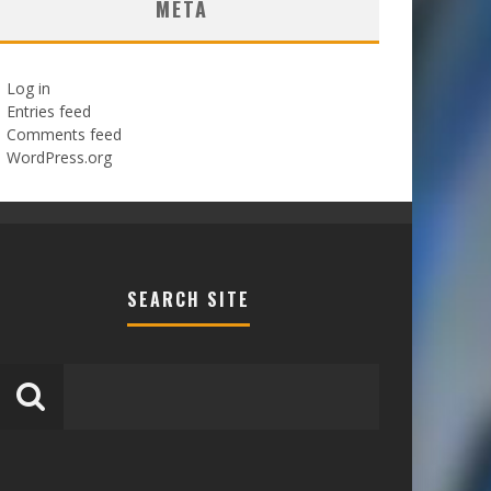
META
Log in
Entries feed
Comments feed
WordPress.org
SEARCH SITE