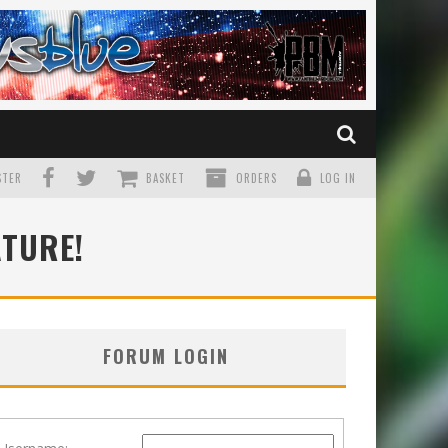
TER
BASKET
ORDERS
LOG IN
ATURE!
FORUM LOGIN