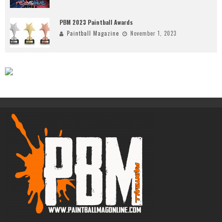
PBM 2023 Paintball Awards
Paintball Magazine
November 1, 2023