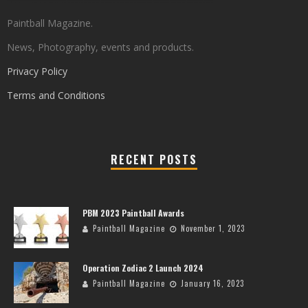
Paintball Magazine.
News, Photography, events and products.
Privacy Policy
Terms and Conditions
RECENT POSTS
PBM 2023 Paintball Awards
Paintball Magazine
November 1, 2023
Operation Zodiac 2 Launch 2024
Paintball Magazine
January 16, 2023