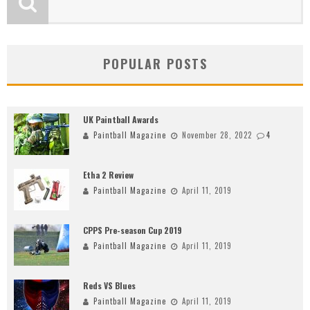
POPULAR POSTS
UK Paintball Awards
Paintball Magazine
November 28, 2022
4
Etha 2 Review
Paintball Magazine
April 11, 2019
CPPS Pre-season Cup 2019
Paintball Magazine
April 11, 2019
Reds VS Blues
Paintball Magazine
April 11, 2019