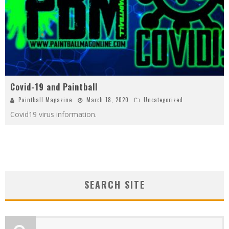
Covid-19 and Paintball
Paintball Magazine
March 18, 2020
Uncategorized
Covid19 virus information.
SEARCH SITE