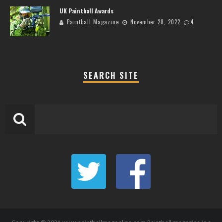
UK Paintball Awards
Paintball Magazine
November 28, 2022
4
SEARCH SITE