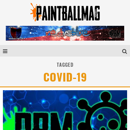
TAGGED
COVID-19