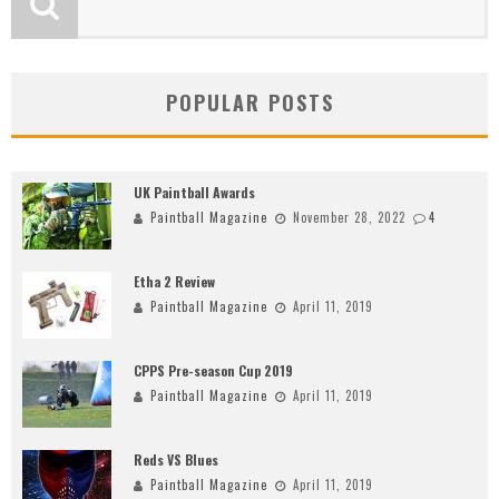
POPULAR POSTS
UK Paintball Awards
Paintball Magazine
November 28, 2022
4
Etha 2 Review
Paintball Magazine
April 11, 2019
CPPS Pre-season Cup 2019
Paintball Magazine
April 11, 2019
Reds VS Blues
Paintball Magazine
April 11, 2019