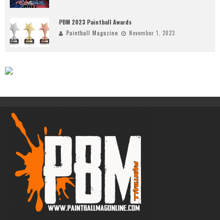
PBM 2023 Paintball Awards
Paintball Magazine
November 1, 2023