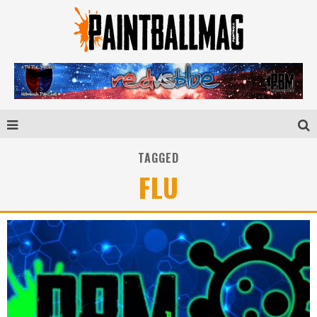
TAGGED
FLU