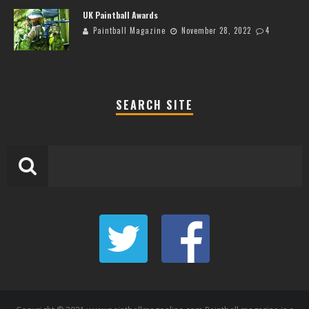
UK Paintball Awards
Paintball Magazine
November 28, 2022
4
SEARCH SITE