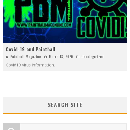
Covid-19 and Paintball
Paintball Magazine
March 18, 2020
Uncategorized
Covid19 virus information.
SEARCH SITE