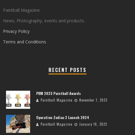
Paintball Magazine.
News, Photography, events and products.
Privacy Policy
Terms and Conditions
RECENT POSTS
PBM 2023 Paintball Awards
Paintball Magazine
November 1, 2023
Operation Zodiac 2 Launch 2024
Paintball Magazine
January 16, 2023