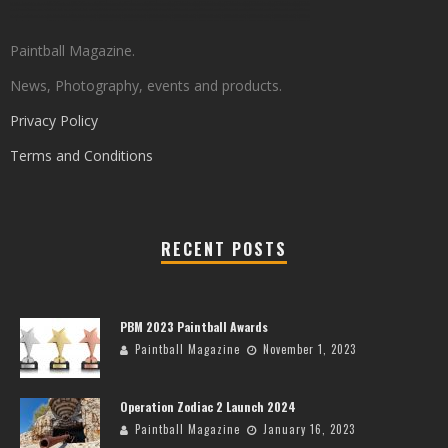
Paintball Magazine.
News, Photography, events and products.
Privacy Policy
Terms and Conditions
RECENT POSTS
PBM 2023 Paintball Awards
Paintball Magazine
November 1, 2023
Operation Zodiac 2 Launch 2024
Paintball Magazine
January 16, 2023