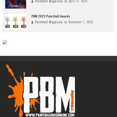
Paintball Magazine
April 11, 2019
PBM 2023 Paintball Awards
Paintball Magazine
November 1, 2023