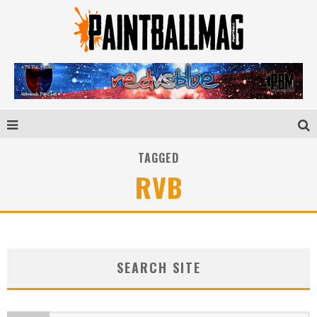
TAGGED
RVB
SEARCH SITE