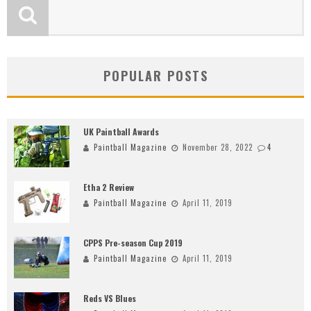
POPULAR POSTS
UK Paintball Awards
Paintball Magazine
November 28, 2022
4
Etha 2 Review
Paintball Magazine
April 11, 2019
CPPS Pre-season Cup 2019
Paintball Magazine
April 11, 2019
Reds VS Blues