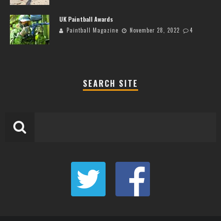
UK Paintball Awards
Paintball Magazine
November 28, 2022
4
SEARCH SITE