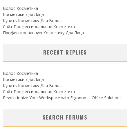
Волос Косметика
Косметики Для Лица
Купить Косметику Для Волос
Сайт Профессиональная Косметика
Профессиональную Косметику Для Лица
RECENT REPLIES
Волос Косметика
Косметики Для Лица
Купить Косметику Для Волос
Сайт Профессиональная Косметика
Revolutionize Your Workspace with Ergonomic Office Solutions!
SEARCH FORUMS