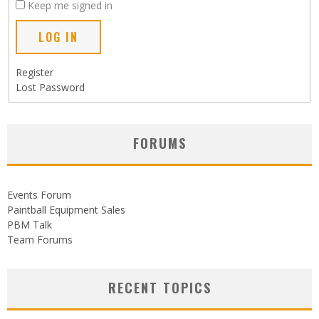
Keep me signed in
LOG IN
Register
Lost Password
FORUMS
Events Forum
Paintball Equipment Sales
PBM Talk
Team Forums
RECENT TOPICS