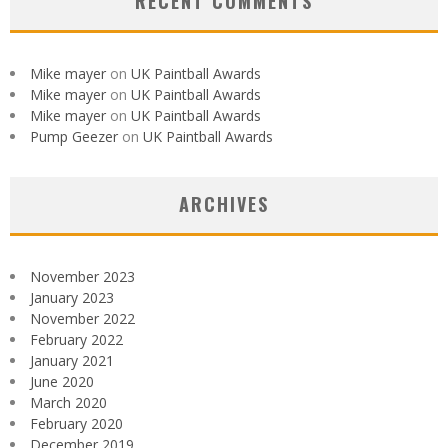
RECENT COMMENTS
Mike mayer
on
UK Paintball Awards
Mike mayer
on
UK Paintball Awards
Mike mayer
on
UK Paintball Awards
Pump Geezer
on
UK Paintball Awards
ARCHIVES
November 2023
January 2023
November 2022
February 2022
January 2021
June 2020
March 2020
February 2020
December 2019