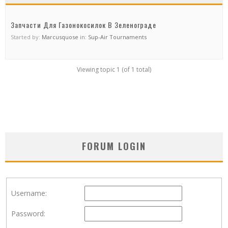
Запчасти Для Газонокосилок В Зеленограде
Started by:
Marcusquose
in:
Sup-Air Tournaments
Viewing topic 1 (of 1 total)
FORUM LOGIN
Username:
Password: