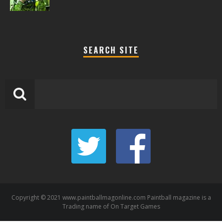
SEARCH SITE
Copyright © 2021 www.paintballmagonline.com Paintball magazine is a
Trading name of On Target Games