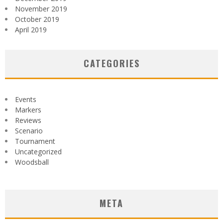
November 2019
October 2019
April 2019
CATEGORIES
Events
Markers
Reviews
Scenario
Tournament
Uncategorized
Woodsball
META