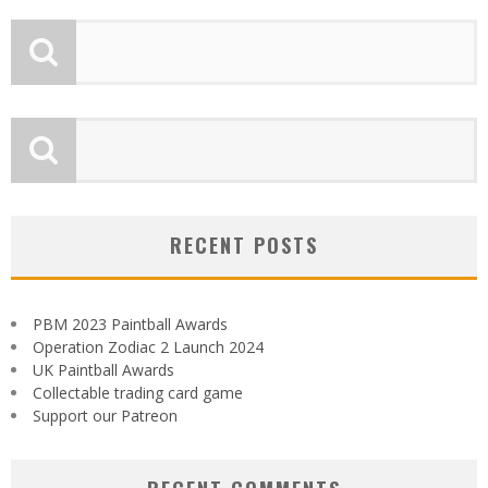
RECENT POSTS
PBM 2023 Paintball Awards
Operation Zodiac 2 Launch 2024
UK Paintball Awards
Collectable trading card game
Support our Patreon