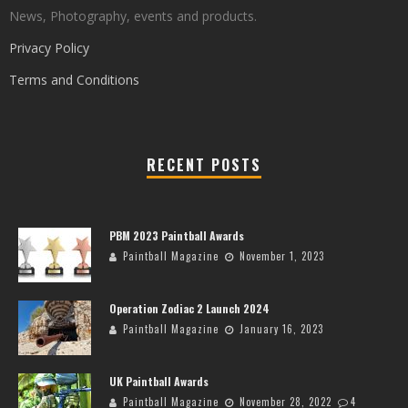
News, Photography, events and products.
Privacy Policy
Terms and Conditions
RECENT POSTS
PBM 2023 Paintball Awards
Paintball Magazine
November 1, 2023
Operation Zodiac 2 Launch 2024
Paintball Magazine
January 16, 2023
UK Paintball Awards
Paintball Magazine
November 28, 2022
4