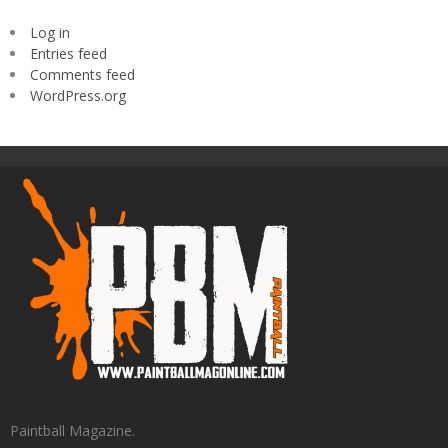
Log in
Entries feed
Comments feed
WordPress.org
Paintball Magazine.