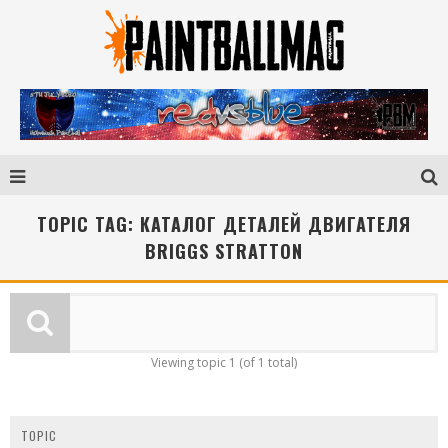
TOPIC TAG: КАТАЛОГ ДЕТАЛЕЙ ДВИГАТЕЛЯ
BRIGGS STRATTON
Viewing topic 1 (of 1 total)
TOPIC