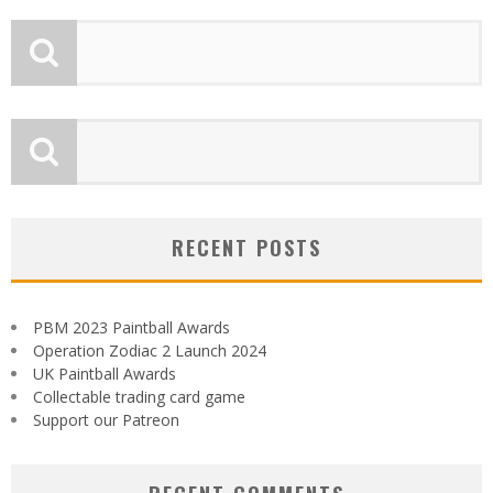
RECENT POSTS
PBM 2023 Paintball Awards
Operation Zodiac 2 Launch 2024
UK Paintball Awards
Collectable trading card game
Support our Patreon