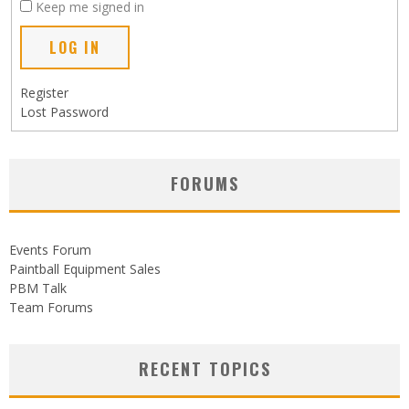
Keep me signed in
LOG IN
Register
Lost Password
FORUMS
Events Forum
Paintball Equipment Sales
PBM Talk
Team Forums
RECENT TOPICS