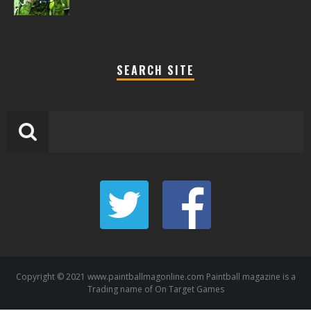
SEARCH SITE
Copyright © 2021 www.paintballmagonline.com Paintball magazine is a
Trading name of On Target Games