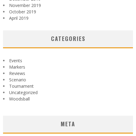
November 2019
October 2019
April 2019
CATEGORIES
Events
Markers
Reviews
Scenario
Tournament
Uncategorized
Woodsball
META