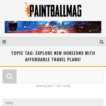
TOPIC TAG: EXPLORE NEW HORIZONS WITH
AFFORDABLE TRAVEL PLANS!
Viewing topic 1 (of 1 total)
TOPIC