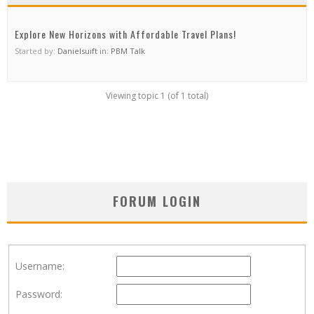
Explore New Horizons with Affordable Travel Plans!
Started by:
Danielsuift
in:
PBM Talk
Viewing topic 1 (of 1 total)
FORUM LOGIN
Username:
Password: