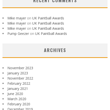
RECENT COMMENTS
Mike mayer
on
UK Paintball Awards
Mike mayer
on
UK Paintball Awards
Mike mayer
on
UK Paintball Awards
Pump Geezer
on
UK Paintball Awards
ARCHIVES
November 2023
January 2023
November 2022
February 2022
January 2021
June 2020
March 2020
February 2020
December 2019