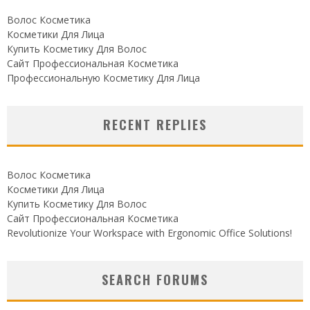
Волос Косметика
Косметики Для Лица
Купить Косметику Для Волос
Сайт Профессиональная Косметика
Профессиональную Косметику Для Лица
RECENT REPLIES
Волос Косметика
Косметики Для Лица
Купить Косметику Для Волос
Сайт Профессиональная Косметика
Revolutionize Your Workspace with Ergonomic Office Solutions!
SEARCH FORUMS