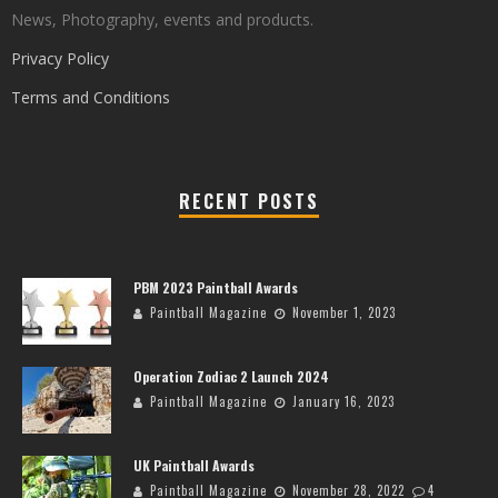
News, Photography, events and products.
Privacy Policy
Terms and Conditions
RECENT POSTS
PBM 2023 Paintball Awards
Paintball Magazine
November 1, 2023
Operation Zodiac 2 Launch 2024
Paintball Magazine
January 16, 2023
UK Paintball Awards
Paintball Magazine
November 28, 2022
4