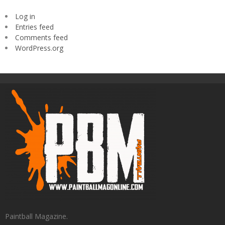
Log in
Entries feed
Comments feed
WordPress.org
Paintball Magazine.