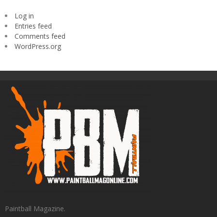
Log in
Entries feed
Comments feed
WordPress.org
Paintball Magazine.