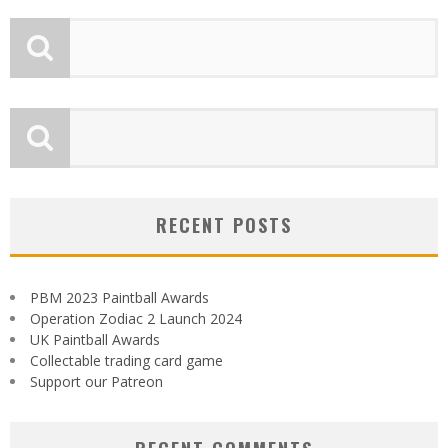
RECENT POSTS
PBM 2023 Paintball Awards
Operation Zodiac 2 Launch 2024
UK Paintball Awards
Collectable trading card game
Support our Patreon