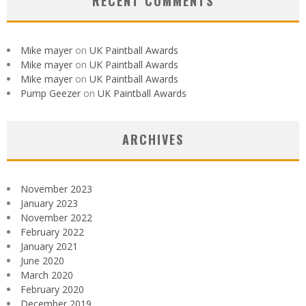
RECENT COMMENTS
Mike mayer
on
UK Paintball Awards
Mike mayer
on
UK Paintball Awards
Mike mayer
on
UK Paintball Awards
Pump Geezer
on
UK Paintball Awards
ARCHIVES
November 2023
January 2023
November 2022
February 2022
January 2021
June 2020
March 2020
February 2020
December 2019