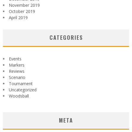
November 2019
October 2019
April 2019
CATEGORIES
Events
Markers
Reviews
Scenario
Tournament
Uncategorized
Woodsball
META