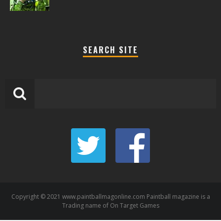
SEARCH SITE
Copyright © 2021 www.paintballmagonline.com Paintball magazine is a
Trading name of On Target Games