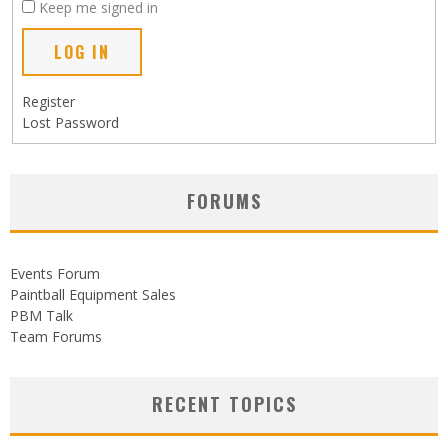
Keep me signed in
LOG IN
Register
Lost Password
FORUMS
Events Forum
Paintball Equipment Sales
PBM Talk
Team Forums
RECENT TOPICS