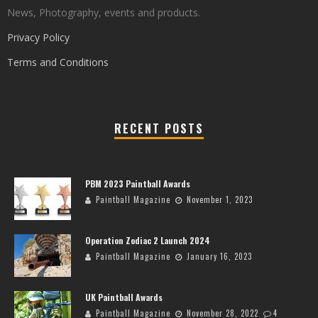
News, Photography, events and products.
Privacy Policy
Terms and Conditions
RECENT POSTS
PBM 2023 Paintball Awards
Paintball Magazine
November 1, 2023
Operation Zodiac 2 Launch 2024
Paintball Magazine
January 16, 2023
UK Paintball Awards
Paintball Magazine
November 28, 2022
4