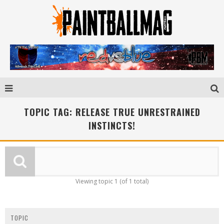
TOPIC TAG: RELEASE TRUE UNRESTRAINED
INSTINCTS!
Viewing topic 1 (of 1 total)
TOPIC