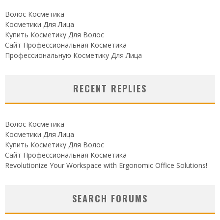
Волос Косметика
Косметики Для Лица
Купить Косметику Для Волос
Сайт Профессиональная Косметика
Профессиональную Косметику Для Лица
RECENT REPLIES
Волос Косметика
Косметики Для Лица
Купить Косметику Для Волос
Сайт Профессиональная Косметика
Revolutionize Your Workspace with Ergonomic Office Solutions!
SEARCH FORUMS