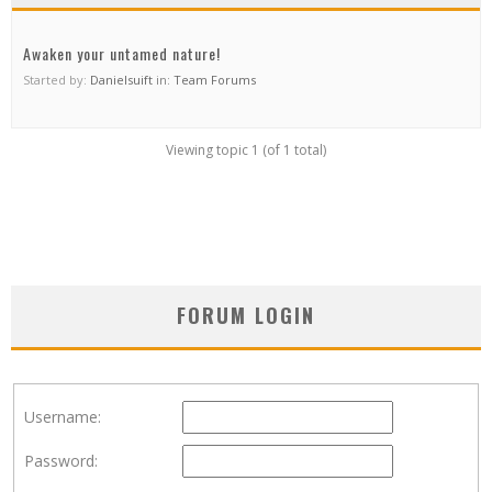
Awaken your untamed nature!
Started by:
Danielsuift
in:
Team Forums
Viewing topic 1 (of 1 total)
FORUM LOGIN
Username:
Password: