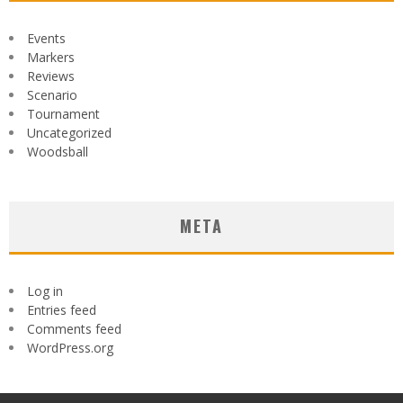
Events
Markers
Reviews
Scenario
Tournament
Uncategorized
Woodsball
META
Log in
Entries feed
Comments feed
WordPress.org