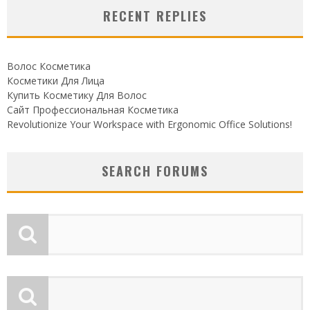
RECENT REPLIES
Волос Косметика
Косметики Для Лица
Купить Косметику Для Волос
Сайт Профессиональная Косметика
Revolutionize Your Workspace with Ergonomic Office Solutions!
SEARCH FORUMS