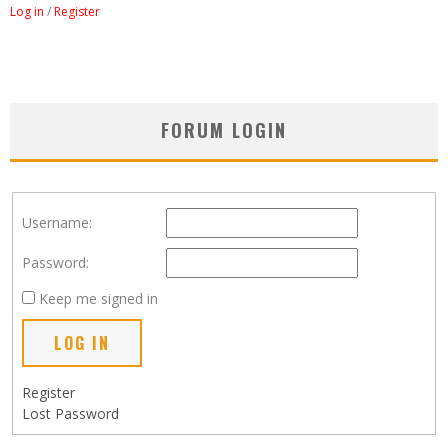
Log in
/
Register
FORUM LOGIN
Username:
Password:
Keep me signed in
LOG IN
Register
Lost Password