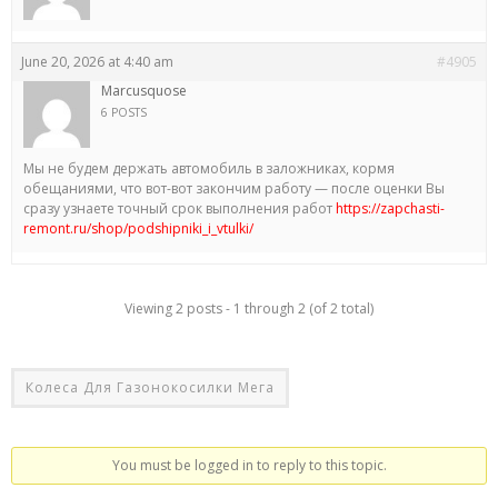
June 20, 2026 at 4:40 am
#4905
Marcusquose
6 POSTS
Мы не будем держать автомобиль в заложниках, кормя
обещаниями, что вот-вот закончим работу — после оценки Вы
сразу узнаете точный срок выполнения работ
https://zapchasti-
remont.ru/shop/podshipniki_i_vtulki/
Viewing 2 posts - 1 through 2 (of 2 total)
Колеса Для Газонокосилки Мега
You must be logged in to reply to this topic.