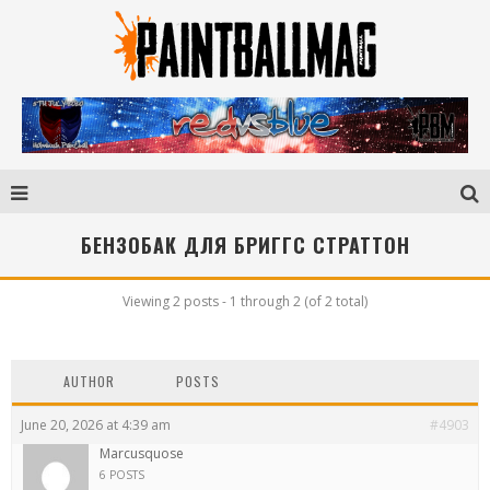
БЕНЗОБАК ДЛЯ БРИГГС СТРАТТОН
Viewing 2 posts - 1 through 2 (of 2 total)
AUTHOR
POSTS
June 20, 2026 at 4:39 am
#4903
Marcusquose
6 POSTS