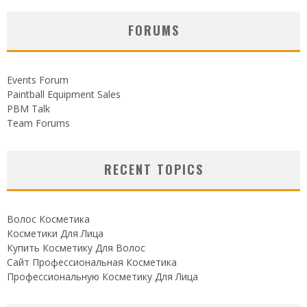
FORUMS
Events Forum
Paintball Equipment Sales
PBM Talk
Team Forums
RECENT TOPICS
Волос Косметика
Косметики Для Лица
Купить Косметику Для Волос
Сайт Профессиональная Косметика
Профессиональную Косметику Для Лица