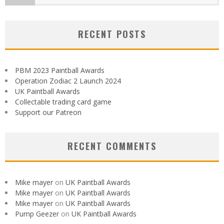
RECENT POSTS
PBM 2023 Paintball Awards
Operation Zodiac 2 Launch 2024
UK Paintball Awards
Collectable trading card game
Support our Patreon
RECENT COMMENTS
Mike mayer
on
UK Paintball Awards
Mike mayer
on
UK Paintball Awards
Mike mayer
on
UK Paintball Awards
Pump Geezer
on
UK Paintball Awards