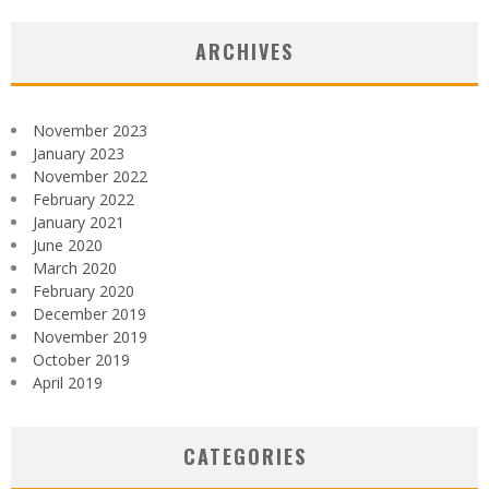
ARCHIVES
November 2023
January 2023
November 2022
February 2022
January 2021
June 2020
March 2020
February 2020
December 2019
November 2019
October 2019
April 2019
CATEGORIES