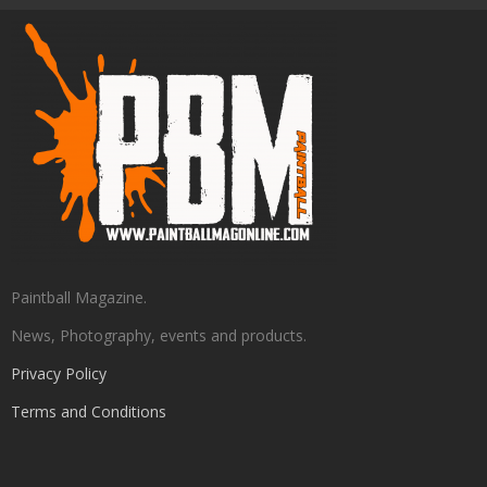
Paintball Magazine.
News, Photography, events and products.
Privacy Policy
Terms and Conditions