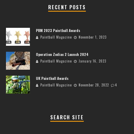
RECENT POSTS
PBM 2023 Paintball Awards
Paintball Magazine
November 1, 2023
Operation Zodiac 2 Launch 2024
Paintball Magazine
January 16, 2023
UK Paintball Awards
Paintball Magazine
November 28, 2022
4
SEARCH SITE