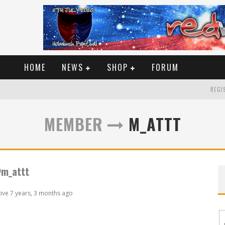
HOME
NEWS
SHOP
FORUM
REGIS
MEMBER
M_ATTT
m_attt
tive 7 years, 3 months ago