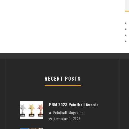
RECENT POSTS
PBM 2023 Paintball Awards
Paintball Magazine
November 1, 2023