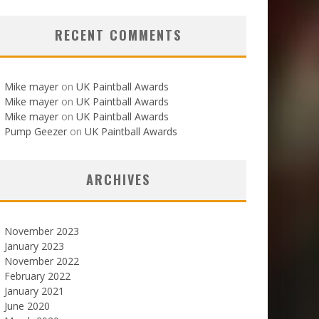
RECENT COMMENTS
Mike mayer
on
UK Paintball Awards
Mike mayer
on
UK Paintball Awards
Mike mayer
on
UK Paintball Awards
Pump Geezer
on
UK Paintball Awards
ARCHIVES
November 2023
January 2023
November 2022
February 2022
January 2021
June 2020