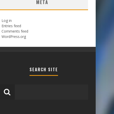
META
Log in
Entries feed
Comments feed
WordPress.org
SEARCH SITE