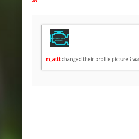
Feed
m_attt
changed their profile picture
7 yea