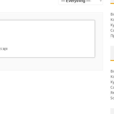
Show:
В
К
К
С
П
rs ago
В
К
К
С
Re
So