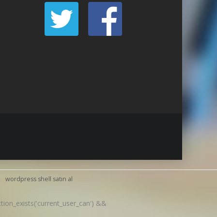
wordpress shell satın al
nction_exists('current_user_can') &&