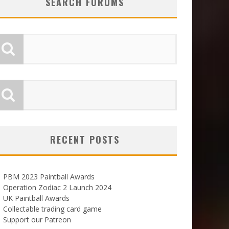
SEARCH FORUMS
RECENT POSTS
PBM 2023 Paintball Awards
Operation Zodiac 2 Launch 2024
UK Paintball Awards
Collectable trading card game
Support our Patreon