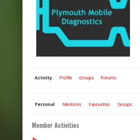
Activity
Profile
Groups
Forums
Personal
Mentions
Favourites
Groups
Member Activities
RSS