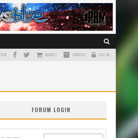
TER
BASKET
ORDERS
LOG IN
FORUM LOGIN