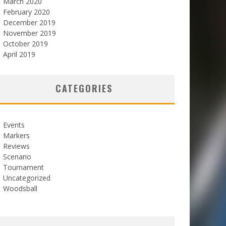
March 2020
February 2020
December 2019
November 2019
October 2019
April 2019
CATEGORIES
Events
Markers
Reviews
Scenario
Tournament
Uncategorized
Woodsball