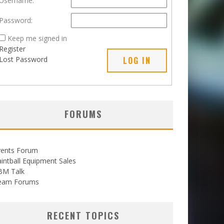
Username:
Password:
Keep me signed in
Register
Lost Password
LOG IN
FORUMS
vents Forum
intball Equipment Sales
BM Talk
eam Forums
RECENT TOPICS