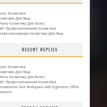
олос Косметика
осметики Для Лица
упить Косметику Для Волос
айт Профессиональная Косметика
рофессиональную Косметику Для Лица
RECENT REPLIES
олос Косметика
осметики Для Лица
упить Косметику Для Волос
айт Профессиональная Косметика
volutionize Your Workspace with Ergonomic Office
lutions!