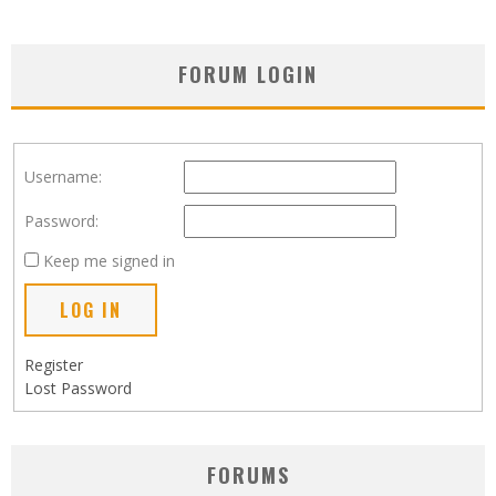
FORUM LOGIN
Username:
Password:
Keep me signed in
LOG IN
Register
Lost Password
FORUMS