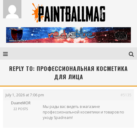
REPLY TO: ПРОФЕССИОНАЛЬНАЯ КОСМЕТИКА
ДЛЯ ЛИЦА
July 1, 2026 at 7:06 pm
#5135
DuaneMOR
Мы рады вас видеть в магазине
22 POSTS
профессиональной косметики и товаров по
уходу Spadream!