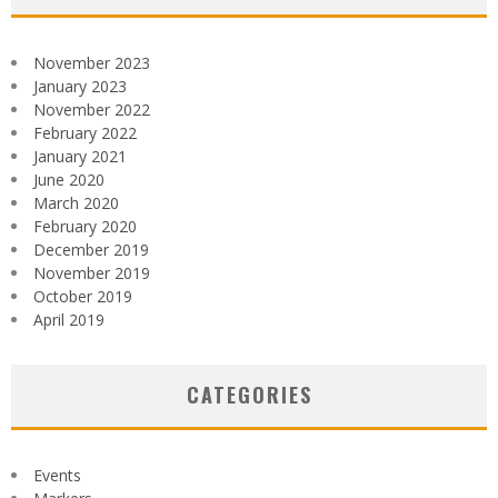
November 2023
January 2023
November 2022
February 2022
January 2021
June 2020
March 2020
February 2020
December 2019
November 2019
October 2019
April 2019
CATEGORIES
Events