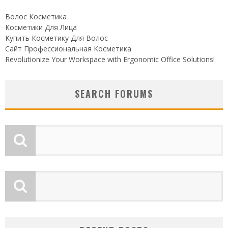
Волос Косметика
Косметики Для Лица
Купить Косметику Для Волос
Сайт Профессиональная Косметика
Revolutionize Your Workspace with Ergonomic Office Solutions!
SEARCH FORUMS