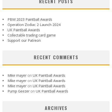
RECENT POSTS
PBM 2023 Paintball Awards
Operation Zodiac 2 Launch 2024
UK Paintball Awards
Collectable trading card game
Support our Patreon
RECENT COMMENTS
Mike mayer
on
UK Paintball Awards
Mike mayer
on
UK Paintball Awards
Mike mayer
on
UK Paintball Awards
Pump Geezer
on
UK Paintball Awards
ARCHIVES