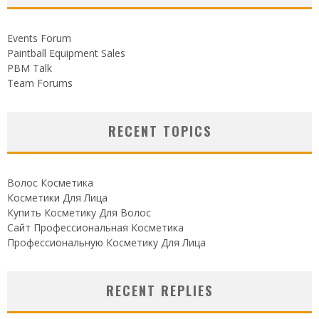
Events Forum
Paintball Equipment Sales
PBM Talk
Team Forums
RECENT TOPICS
Волос Косметика
Косметики Для Лица
Купить Косметику Для Волос
Сайт Профессиональная Косметика
Профессиональную Косметику Для Лица
RECENT REPLIES