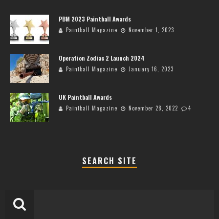
PBM 2023 Paintball Awards
Paintball Magazine
November 1, 2023
Operation Zodiac 2 Launch 2024
Paintball Magazine
January 16, 2023
UK Paintball Awards
Paintball Magazine
November 28, 2022
4
SEARCH SITE