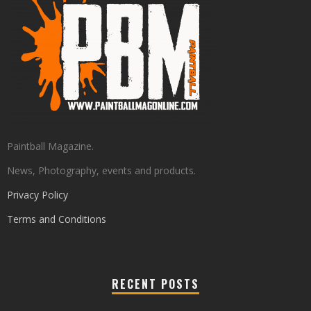
Paintball Magazine.
News, Photography, events and products.
Privacy Policy
Terms and Conditions
RECENT POSTS