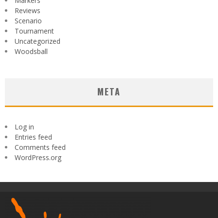
Markers
Reviews
Scenario
Tournament
Uncategorized
Woodsball
META
Log in
Entries feed
Comments feed
WordPress.org