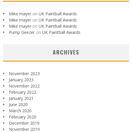
Mike mayer
on
UK Paintball Awards
Mike mayer
on
UK Paintball Awards
Mike mayer
on
UK Paintball Awards
Pump Geezer
on
UK Paintball Awards
ARCHIVES
November 2023
January 2023
November 2022
February 2022
January 2021
June 2020
March 2020
February 2020
December 2019
November 2019