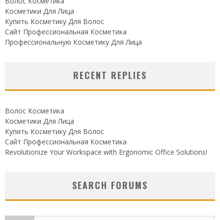
Волос Косметика
Косметики Для Лица
Купить Косметику Для Волос
Сайт Профессиональная Косметика
Профессиональную Косметику Для Лица
RECENT REPLIES
Волос Косметика
Косметики Для Лица
Купить Косметику Для Волос
Сайт Профессиональная Косметика
Revolutionize Your Workspace with Ergonomic Office Solutions!
SEARCH FORUMS