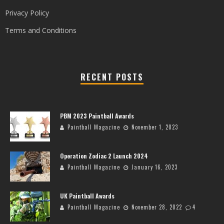
Privacy Policy
Terms and Conditions
RECENT POSTS
PBM 2023 Paintball Awards
Paintball Magazine
November 1, 2023
Operation Zodiac 2 Launch 2024
Paintball Magazine
January 16, 2023
UK Paintball Awards
Paintball Magazine
November 28, 2022
4