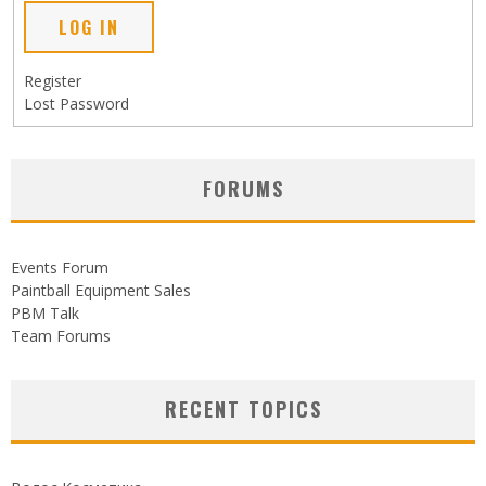
LOG IN
Register
Lost Password
FORUMS
Events Forum
Paintball Equipment Sales
PBM Talk
Team Forums
RECENT TOPICS