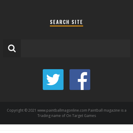
SEARCH SITE
Copyright © 2021 www.paintballmagonline.com Paintball magazine is a
Trading name of On Target Games