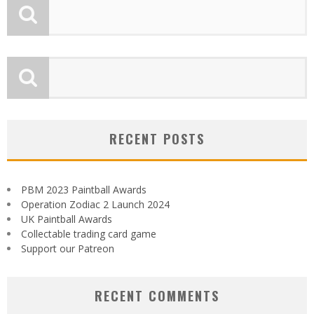
RECENT POSTS
PBM 2023 Paintball Awards
Operation Zodiac 2 Launch 2024
UK Paintball Awards
Collectable trading card game
Support our Patreon
RECENT COMMENTS