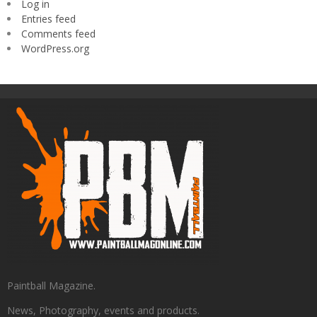
Log in
Entries feed
Comments feed
WordPress.org
Paintball Magazine.
News, Photography, events and products.