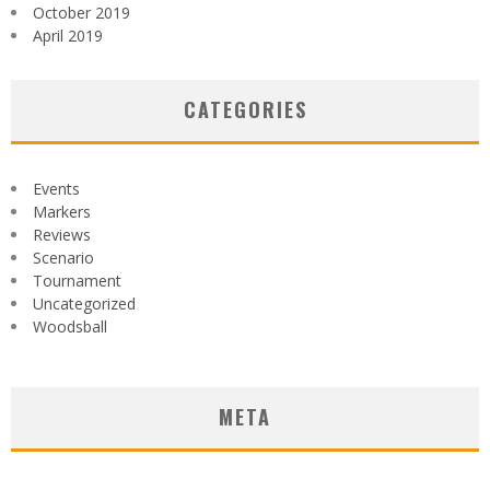
October 2019
April 2019
CATEGORIES
Events
Markers
Reviews
Scenario
Tournament
Uncategorized
Woodsball
META