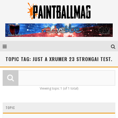
TOPIC TAG: JUST A XRUMER 23 STRONGAI TEST.
Viewing topic 1 (of 1 total)
TOPIC