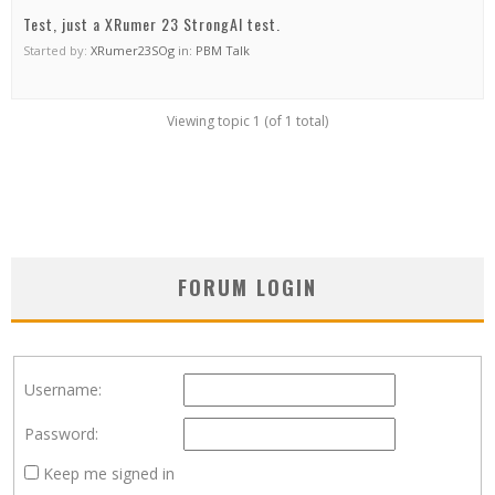
Test, just a XRumer 23 StrongAI test.
Started by:
XRumer23SOg
in:
PBM Talk
Viewing topic 1 (of 1 total)
FORUM LOGIN
Username:
Password:
Keep me signed in