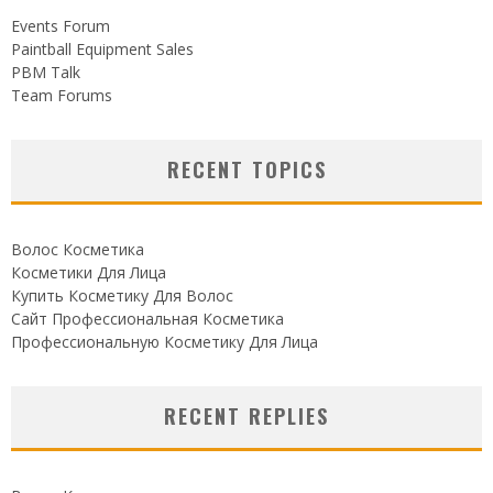
Events Forum
Paintball Equipment Sales
PBM Talk
Team Forums
RECENT TOPICS
Волос Косметика
Косметики Для Лица
Купить Косметику Для Волос
Сайт Профессиональная Косметика
Профессиональную Косметику Для Лица
RECENT REPLIES