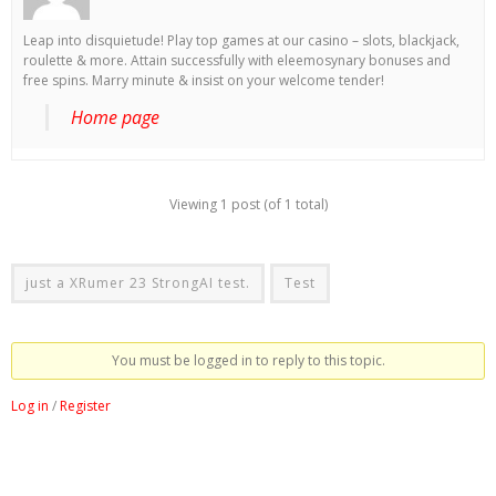
Leap into disquietude! Play top games at our casino – slots, blackjack,
roulette & more. Attain successfully with eleemosynary bonuses and
free spins. Marry minute & insist on your welcome tender!
Home page
Viewing 1 post (of 1 total)
just a XRumer 23 StrongAI test.
Test
You must be logged in to reply to this topic.
Log in
/
Register