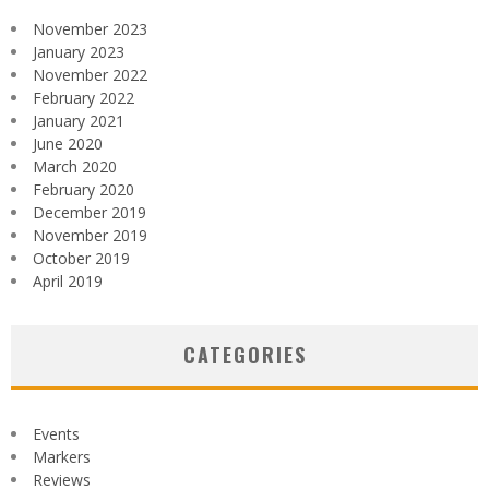
November 2023
January 2023
November 2022
February 2022
January 2021
June 2020
March 2020
February 2020
December 2019
November 2019
October 2019
April 2019
CATEGORIES
Events
Markers
Reviews