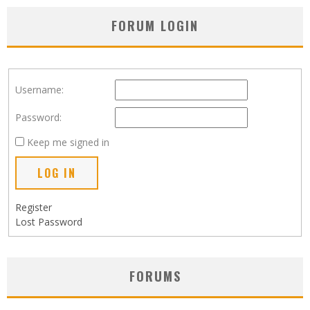
FORUM LOGIN
Username:
Password:
Keep me signed in
LOG IN
Register
Lost Password
FORUMS