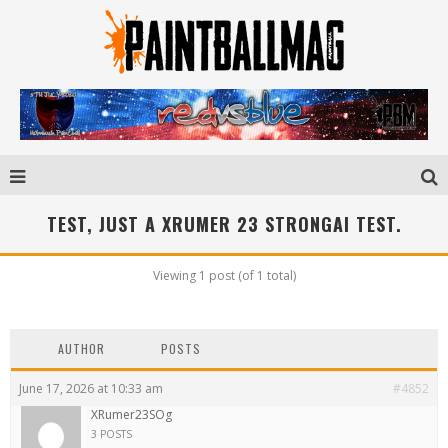
TEST, JUST A XRUMER 23 STRONGAI TEST.
Viewing 1 post (of 1 total)
AUTHOR
POSTS
June 17, 2026 at 10:33 am
#4852
XRumer23SOg
3 POSTS