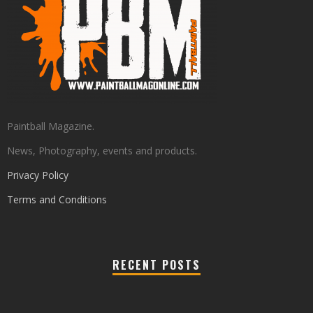
Paintball Magazine.
News, Photography, events and products.
Privacy Policy
Terms and Conditions
RECENT POSTS