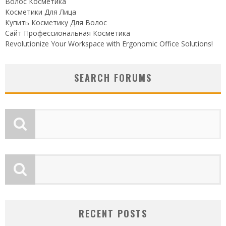
Волос Косметика
Косметики Для Лица
Купить Косметику Для Волос
Сайт Профессиональная Косметика
Revolutionize Your Workspace with Ergonomic Office Solutions!
SEARCH FORUMS
RECENT POSTS