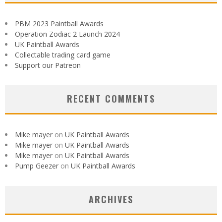
PBM 2023 Paintball Awards
Operation Zodiac 2 Launch 2024
UK Paintball Awards
Collectable trading card game
Support our Patreon
RECENT COMMENTS
Mike mayer
on
UK Paintball Awards
Mike mayer
on
UK Paintball Awards
Mike mayer
on
UK Paintball Awards
Pump Geezer
on
UK Paintball Awards
ARCHIVES