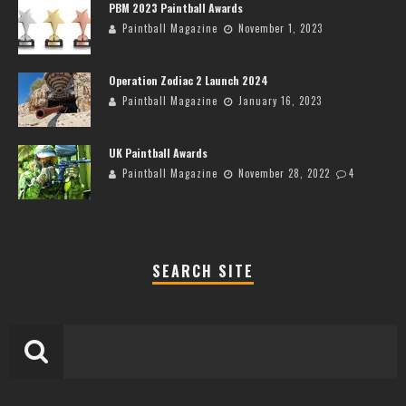
PBM 2023 Paintball Awards
Paintball Magazine
November 1, 2023
Operation Zodiac 2 Launch 2024
Paintball Magazine
January 16, 2023
UK Paintball Awards
Paintball Magazine
November 28, 2022
4
SEARCH SITE