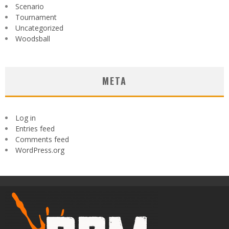
Scenario
Tournament
Uncategorized
Woodsball
META
Log in
Entries feed
Comments feed
WordPress.org