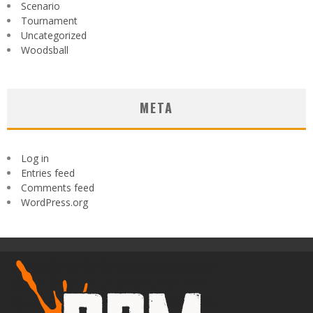
Scenario
Tournament
Uncategorized
Woodsball
META
Log in
Entries feed
Comments feed
WordPress.org