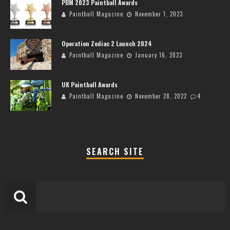
PBM 2023 Paintball Awards
Paintball Magazine
November 1, 2023
Operation Zodiac 2 Launch 2024
Paintball Magazine
January 16, 2023
UK Paintball Awards
Paintball Magazine
November 28, 2022
4
SEARCH SITE