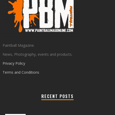
Paintball Magazine.
News, Photography, events and products.
Privacy Policy
Terms and Conditions
RECENT POSTS