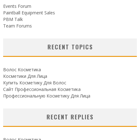
Events Forum
Paintball Equipment Sales
PBM Talk
Team Forums
RECENT TOPICS
Волос Косметика
Косметики Для Лица
Купить Косметику Для Волос
Сайт Профессиональная Косметика
Профессиональную Косметику Для Лица
RECENT REPLIES
Волос Косметика