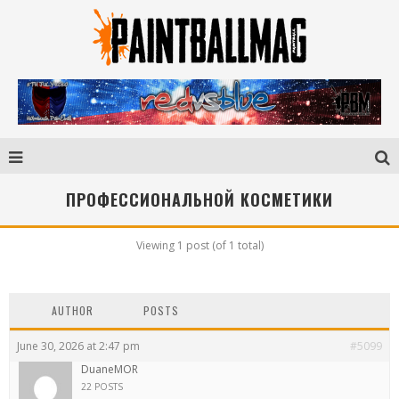
ПРОФЕССИОНАЛЬНОЙ КОСМЕТИКИ
Viewing 1 post (of 1 total)
AUTHOR
POSTS
June 30, 2026 at 2:47 pm
#5099
DuaneMOR
22 POSTS