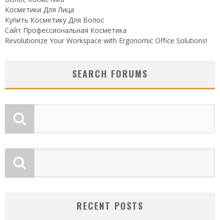
Косметики Для Лица
Купить Косметику Для Волос
Сайт Профессиональная Косметика
Revolutionize Your Workspace with Ergonomic Office Solutions!
SEARCH FORUMS
RECENT POSTS