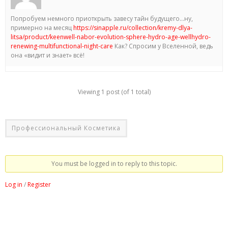
Попробуем немного приоткрыть завесу тайн будущего…ну,
примерно на месяц
https://sinapple.ru/collection/kremy-dlya-
litsa/product/keenwell-nabor-evolution-sphere-hydro-age-wellhydro-
renewing-multifunctional-night-care
Как? Спросим у Вселенной, ведь
она «видит и знает» всё!
Viewing 1 post (of 1 total)
Профессиональный Косметика
You must be logged in to reply to this topic.
Log in
/
Register