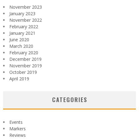
November 2023
January 2023
November 2022
February 2022
January 2021
June 2020
March 2020
February 2020
December 2019
November 2019
October 2019
April 2019
CATEGORIES
Events
Markers
Reviews