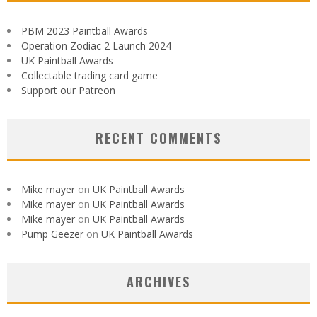
PBM 2023 Paintball Awards
Operation Zodiac 2 Launch 2024
UK Paintball Awards
Collectable trading card game
Support our Patreon
RECENT COMMENTS
Mike mayer
on
UK Paintball Awards
Mike mayer
on
UK Paintball Awards
Mike mayer
on
UK Paintball Awards
Pump Geezer
on
UK Paintball Awards
ARCHIVES