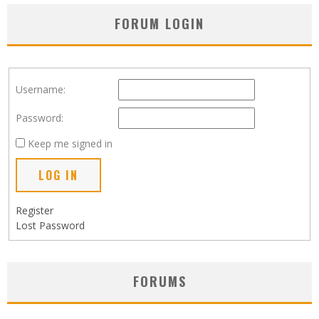
FORUM LOGIN
Username:
Password:
Keep me signed in
LOG IN
Register
Lost Password
FORUMS